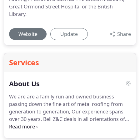
Great Ormond Street Hospital or the British
Library.
Website
Update
Share
Services
About Us
We are are a family run and owned business
passing down the fine art of metal roofing from
generation to generation, Our experience spans
over 30 years.
Bell Z&C deals in all orientations of
metal roof work, from the sharp contemporary
lines to more traditional heritage work.
We also