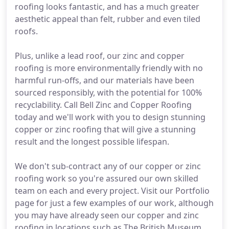
roofing looks fantastic, and has a much greater
aesthetic appeal than felt, rubber and even tiled
roofs.
Plus, unlike a lead roof, our zinc and copper
roofing is more environmentally friendly with no
harmful run-offs, and our materials have been
sourced responsibly, with the potential for 100%
recyclability. Call Bell Zinc and Copper Roofing
today and we'll work with you to design stunning
copper or zinc roofing that will give a stunning
result and the longest possible lifespan.
We don't sub-contract any of our copper or zinc
roofing work so you're assured our own skilled
team on each and every project. Visit our Portfolio
page for just a few examples of our work, although
you may have already seen our copper and zinc
roofing in locations such as The British Museum,