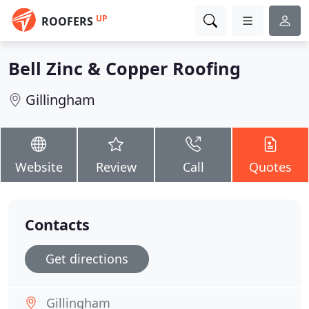
UP
ROOFERS
Bell Zinc & Copper Roofing
Gillingham
Website
Review
Call
Quotes
Contacts
Get directions
Gillingham