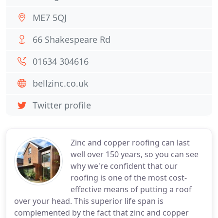
ME7 5QJ
66 Shakespeare Rd
01634 304616
bellzinc.co.uk
Twitter profile
Zinc and copper roofing can last
well over 150 years, so you can see
why we're confident that our
roofing is one of the most cost-
effective means of putting a roof
over your head. This superior life span is
complemented by the fact that zinc and copper