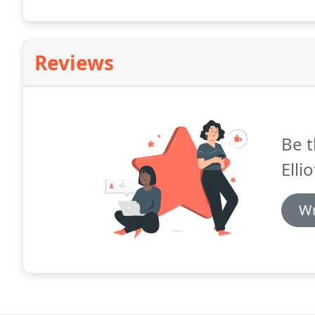
enquiry, came to give us a free estimate, and when 
Reviews
Be t
Elli
Wr