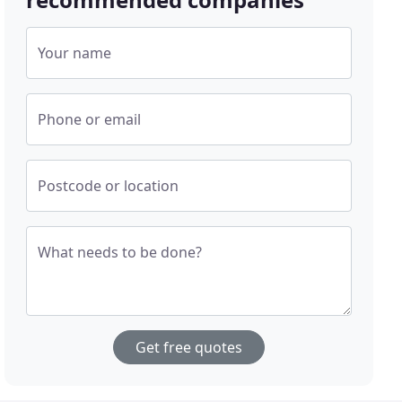
Your name
Phone or email
Postcode or location
What needs to be done?
Get free quotes