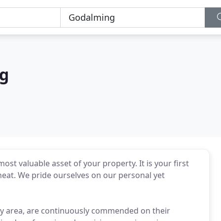
ng
st valuable asset of your property. It is your first
heat. We pride ourselves on our personal yet
rey area, are continuously commended on their