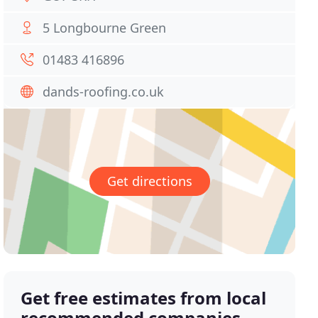
5 Longbourne Green
01483 416896
dands-roofing.co.uk
Get directions
Get free estimates from local
recommended companies