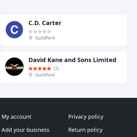
C.D. Carter
Guildford
David Kane and Sons Limited
(7)
Guildford
My account
Privacy policy
Add your business
Return policy