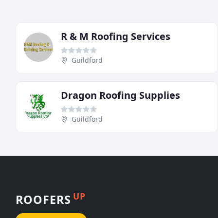
R & M Roofing Services
Guildford
Dragon Roofing Supplies
Guildford
UP
ROOFERS