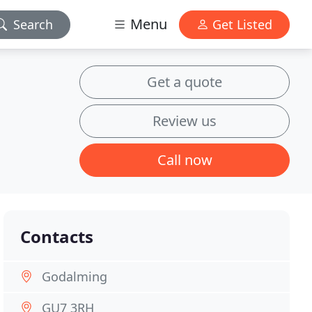
Menu
Search
Get Listed
Get a quote
Review us
Call now
Contacts
Godalming
GU7 3RH