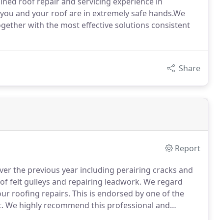
ined roof repair and servicing experience in
 you and your roof are in extremely safe hands.We
together with the most effective solutions consistent
Share
Report
 over the previous year including perairing cracks and
 of felt gulleys and repairing leadwork.
We regard
our roofing repairs.
This is endorsed by one of the
.
We highly recommend this professional and
s.
Dane was prompt in responding to our initial email