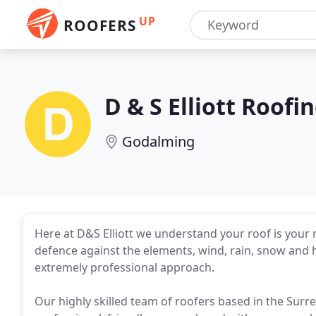
UP
ROOFERS
D & S Elliott Roofi
Godalming
Here at D&S Elliott we understand your roof is your mo
defence against the elements, wind, rain, snow and 
extremely professional approach.
Our highly skilled team of roofers based in the Sur