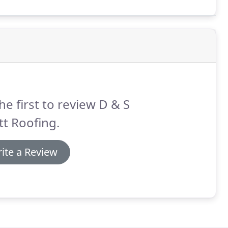
they came to do the work they were timely.
he first to review D & S
ott Roofing.
ite a Review