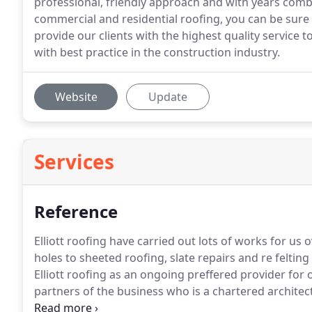
professional, friendly approach and with years comb
commercial and residential roofing, you can be sure
provide our clients with the highest quality service 
with best practice in the construction industry.
Website
Update
Services
Reference
Elliott roofing have carried out lots of works for us
holes to sheeted roofing, slate repairs and re felting
Elliott roofing as an ongoing preffered provider for 
partners of the business who is a chartered architect
efficient business.
We were impressed with all aspect