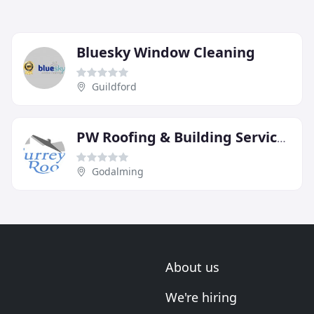
Bluesky Window Cleaning
Guildford
PW Roofing & Building Services
Godalming
About us
We're hiring