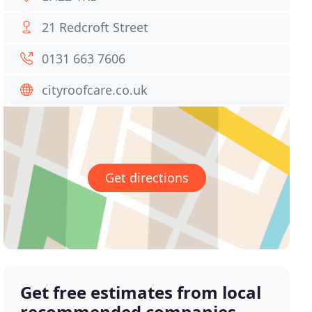
21 Redcroft Street
0131 663 7606
cityroofcare.co.uk
Get directions
Get free estimates from local
recommended companies