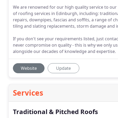
We are renowned for our high quality service to our
of roofing services in Edinburgh, including: traditio
repairs, downpipes, fascias and soffits, a range of 
tiling and slating replacements, storm damage and 
If you don't see your requirements listed, just conta
never compromise on quality - this is why we only u
alongside our decades of knowledge and expertise.
Website
Update
Services
Traditional & Pitched Roofs