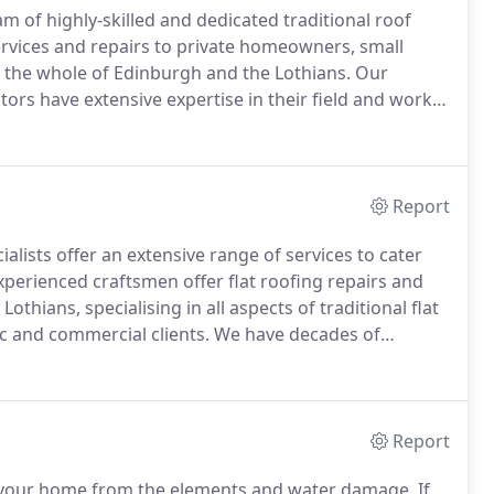
m of highly-skilled and dedicated traditional roof
ervices and repairs to private homeowners, small
 the whole of Edinburgh and the Lothians.
Our
ors have extensive expertise in their field and work
Y ROOFCARE is accredited by many roofing
s are recognised as gold standard.
Report
alists offer an extensive range of services to cater
perienced craftsmen offer flat roofing repairs and
hians, specialising in all aspects of traditional flat
c and commercial clients.
We have decades of
erties, including period homes, schools, shops and
Report
ing your home from the elements and water damage.
If