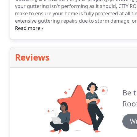
your guttering isn't performing as it should, CITY
make to ensure your home is fully protected at all ti
extensive guttering repairs due to storm damage, or 
and downpipes, our Edinburgh-based team of highly-s
maintenance to a professional and quality standard.
Reviews
Be t
Roof
Wr