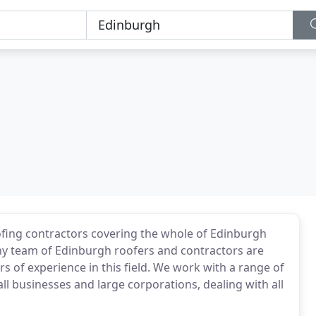
fing contractors covering the whole of Edinburgh
hy team of Edinburgh roofers and contractors are
rs of experience in this field. We work with a range of
l businesses and large corporations, dealing with all