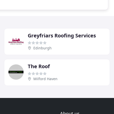
Greyfriars Roofing Services
Edinburgh
The Roof
Milford Haven
About us