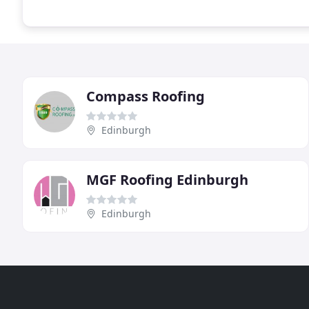
Compass Roofing
Edinburgh
MGF Roofing Edinburgh
Edinburgh