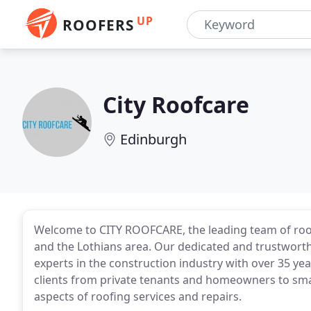
UP
ROOFERS
City Roofcare
Edinburgh
Welcome to CITY ROOFCARE, the leading team of roo
and the Lothians area. Our dedicated and trustwort
experts in the construction industry with over 35 yea
clients from private tenants and homeowners to smal
aspects of roofing services and repairs.