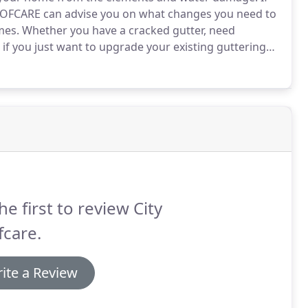
 ROOFCARE can advise you on what changes you need to
mes.
Whether you have a cracked gutter, need
if you just want to upgrade your existing guttering
killed contractors can carry out your roof
he first to review City
care.
ite a Review