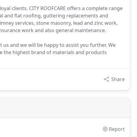
 loyal clients. CITY ROOFCARE offers a complete range
nal and flat roofing, guttering replacements and
chimney services, stone masonry, lead and zinc work,
insurance work and also general maintenance.
ct us and we will be happy to assist you further. We
se the highest brand of materials and products
Share
Report