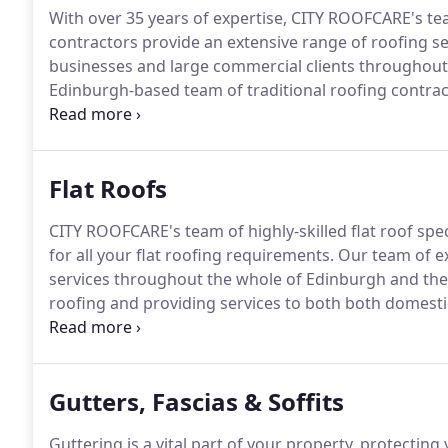
With over 35 years of expertise, CITY ROOFCARE's tea
contractors provide an extensive range of roofing s
businesses and large commercial clients throughout
Edinburgh-based team of traditional roofing contract
to a strict code of professional working practice.
CIT
organisations, assuring our clients that our service
Flat Roofs
CITY ROOFCARE's team of highly-skilled flat roof speci
for all your flat roofing requirements.
Our team of ex
services throughout the whole of Edinburgh and the Lot
roofing and providing services to both both domesti
experience working on residential and business prop
blocks of flats.
Gutters, Fascias & Soffits
Guttering is a vital part of your property, protect