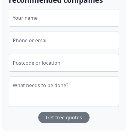
Your name
Phone or email
Postcode or location
What needs to be done?
Get free quotes