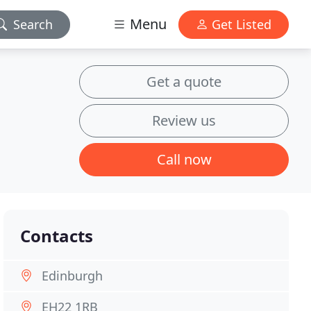
Menu
Search
Get Listed
Get a quote
Review us
Call now
Contacts
Edinburgh
EH22 1RB