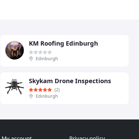
KM Roofing Edinburgh
Edinburgh
Skykam Drone Inspections
(2)
Edinburgh
My account
Privacy policy