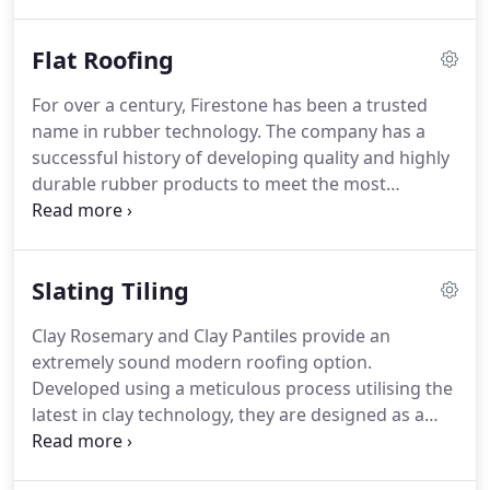
We at West Lothian Roofing Services are highly
competant roofers with lots of experience in
Flat Roofing
repairing Corrugated Metal Sheet commonly
referred to as Industrial Roofing or Commercial
For over a century, Firestone has been a trusted
Roofing in the United Kingdom.
We are experts in
name in rubber technology.
The company has a
galvanised roofing sections, composite wall and
successful history of developing quality and highly
roof sheets, metal cladding roofing products and
durable rubber products to meet the most
fibre cement sheet Installers.
demanding applications.
This heritage of success
and quality is extended to the construction
industry through its division Firestone Building
Slating Tiling
Products Company, the leading manufacturer of
EPDM Rubber Firestone Roofing Systems
Clay Rosemary and Clay Pantiles provide an
worldwide.
Firestone Rubber Roofing EPDM: A
extremely sound modern roofing option.
single ply membrane available in panel sizes up to
Developed using a meticulous process utilising the
15 m in width and 61 m in length, resulting in fewer
latest in clay technology, they are designed as a
field seams, less installation time and the perfect
modern interlocking tile.
They create a striking
partner for Insulated flat roofs.
look in either Terracotta or Black complete with all