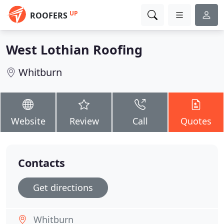
UP
ROOFERS
West Lothian Roofing
Whitburn
Website
Review
Call
Quotes
Contacts
Get directions
Whitburn