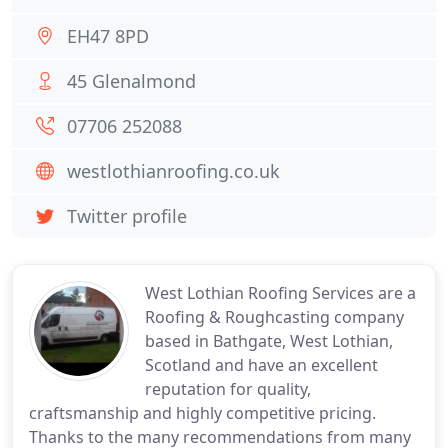
EH47 8PD
45 Glenalmond
07706 252088
westlothianroofing.co.uk
Twitter profile
West Lothian Roofing Services are a
Roofing & Roughcasting company
based in Bathgate, West Lothian,
Scotland and have an excellent
reputation for quality,
craftsmanship and highly competitive pricing.
Thanks to the many recommendations from many