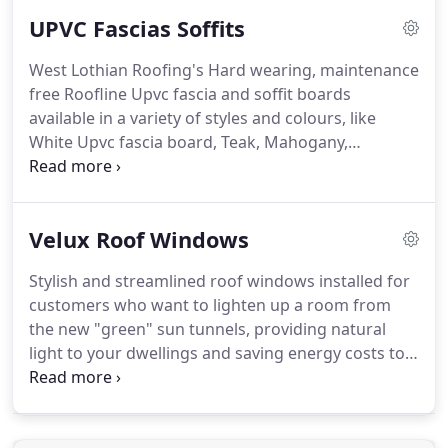
the character of a natural clay tile, they are
UPVC Fascias Soffits
designed to mellow with age.
For the Scottish
climate Cupa Heavy Duty 3 is the preferred slate of
West Lothian Roofing's Hard wearing, maintenance
choice for discerning roofers.
A Spanish slate Cupa
free Roofline Upvc fascia and soffit boards
Heavy 3 is a unique slate produced in the same
available in a variety of styles and colours, like
quarry as Cupa 3, but is split to a thickness of 8-
White Upvc fascia board, Teak, Mahogany,
10mm.
Rosewood or even Black Ash. they are especially
suited to your home or office, our robust Upvc
fascia system is designed for low maintenance and
Velux Roof Windows
long life and no painting is required ever again.
Roofline Upvc Cover fascia boards are a lower cost
Stylish and streamlined roof windows installed for
option and are made to be attached directly to
customers who want to lighten up a room from
your existing timber facia boards if they are in a
the new "green" sun tunnels, providing natural
good solid condition, saving you money on full
light to your dwellings and saving energy costs to
fascia replacement.
Conservation windows for older and more
traditional properties.
Open up a darkened room,
convert a disused loftspace, lighten a hallway-the