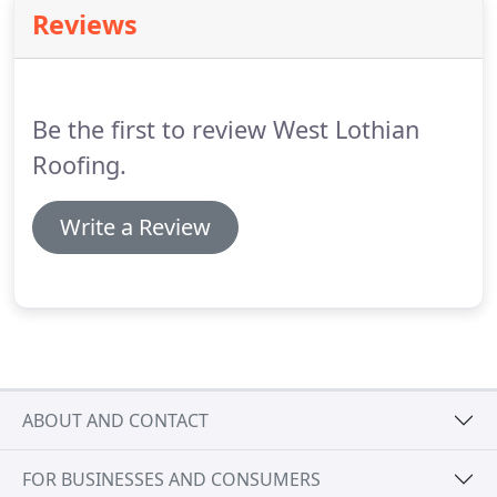
uses and advantages of roof lights are numerous
Reviews
and add value to your property.
Call us today and
we can provide advice and a free no obligation
quotation.
All major manufacturers including Velux
Roof Windows Fakro and Keylite Roof Windows
Be the first to review West Lothian
supplied & installed.
Roofing.
Write a Review
ABOUT AND CONTACT
FOR BUSINESSES AND CONSUMERS