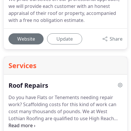
we will provide each customer with an honest
appraisal of their roof or property, accompanied
with a free no obligation estimate.
Website
Update
Share
Services
Roof Repairs
Do you have Flats or Tenements needing repair
work?
Scaffolding costs for this kind of work can
cost many thousands of pounds.
We at West
Lothian Roofing are qualified to use High Reach
Booms which are sometimes called Cherry Picker's.