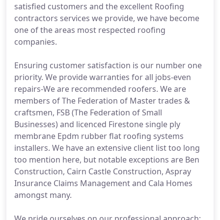
satisfied customers and the excellent Roofing
contractors services we provide, we have become
one of the areas most respected roofing
companies.
Ensuring customer satisfaction is our number one
priority. We provide warranties for all jobs-even
repairs-We are recommended roofers. We are
members of The Federation of Master trades &
craftsmen, FSB (The Federation of Small
Businesses) and licenced Firestone single ply
membrane Epdm rubber flat roofing systems
installers. We have an extensive client list too long
too mention here, but notable exceptions are Ben
Construction, Cairn Castle Construction, Aspray
Insurance Claims Management and Cala Homes
amongst many.
We pride ourselves on our professional approach;