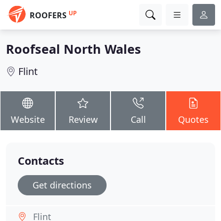
UP
ROOFERS
Roofseal North Wales
Flint
Website
Review
Call
Quotes
Contacts
Get directions
Flint