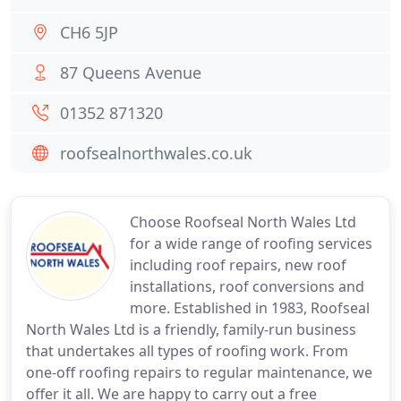
CH6 5JP
87 Queens Avenue
01352 871320
roofsealnorthwales.co.uk
Choose Roofseal North Wales Ltd
for a wide range of roofing services
including roof repairs, new roof
installations, roof conversions and
more. Established in 1983, Roofseal
North Wales Ltd is a friendly, family-run business
that undertakes all types of roofing work. From
one-off roofing repairs to regular maintenance, we
offer it all. We are happy to carry out a free