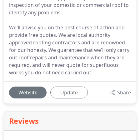
inspection of your domestic or commercial roof to
identify any problems.
We'll advise you on the best course of action and
provide free quotes. We are local authority
approved roofing contractors and are renowned
for our honesty. We guarantee that we'll only carry
out roof repairs and maintenance when they are
required, and will never quote for superfluous
works you do not need carried out.
Website
Update
Share
Reviews