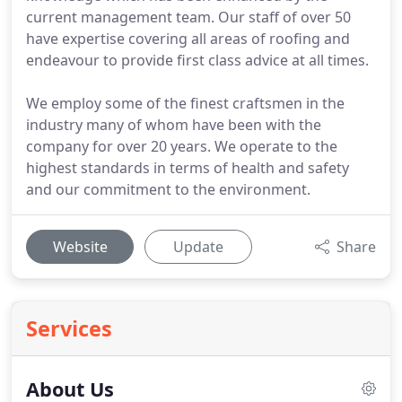
current management team. Our staff of over 50
have expertise covering all areas of roofing and
endeavour to provide first class advice at all times.
We employ some of the finest craftsmen in the
industry many of whom have been with the
company for over 20 years. We operate to the
highest standards in terms of health and safety
and our commitment to the environment.
Website
Update
Share
Services
About Us