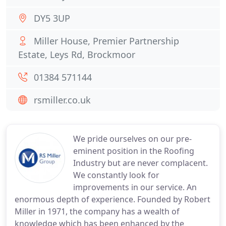
DY5 3UP
Miller House, Premier Partnership
Estate, Leys Rd, Brockmoor
01384 571144
rsmiller.co.uk
We pride ourselves on our pre-
eminent position in the Roofing
Industry but are never complacent.
We constantly look for
improvements in our service. An
enormous depth of experience. Founded by Robert
Miller in 1971, the company has a wealth of
knowledge which has been enhanced by the