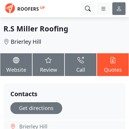
UP
ROOFERS
R.S Miller Roofing
Brierley Hill
Website
Review
Call
Quotes
Contacts
Get directions
Brierley Hill