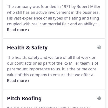
The company was founded in 1971 by Robert Miller
who still has an active involvement in the business.
His vast experience of all types of slating and tiling
coupled with real commercial flair and an ability to
motivate his team resulted in steady growth over
the years.
Throughout this the key focus for the
company has been on delivering a high quality,
Health & Safety
cost effective service.
The loyalty shown to his team
at RS Miller Roofing is reflected in very low staff
The health, safety and welfare of all that work on
turnover providing real depth of experience in all
our contracts or as part of the RS Miller team is of
sections of the company.
paramount importance to us.
It is the prime core
value of this company to ensure that we offer a
safe place to work for operatives, staff and anyone
that comes into contact with our operations or
premises.
We strive to exceed the industry
Pitch Roofing
standards for Health and Safety and as such hold
both CHAS and Safe Contractor certification.