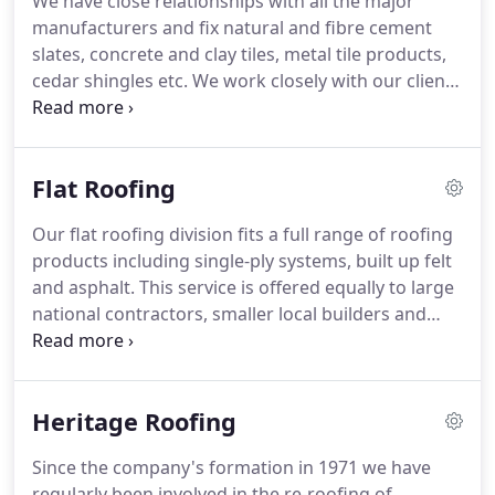
We have close relationships with all the major
Through the use of our detailed Health and Safety
manufacturers and fix natural and fibre cement
matrix we ensure that all operatives receive the
slates, concrete and clay tiles, metal tile products,
correct training, these include: Working at Height,
cedar shingles etc.
We work closely with our clients
Abrasive Wheels, Face Fit Training, Manual
and aim to provide a first class service at a
Handling and Asbestos Awareness to name a few.
competitive rate.
The success of this ambition is
demonstrated by the very high degree of repeat
Flat Roofing
business we undertake.
The extent of our works
also includes fascias and soffits, lead work,
Our flat roofing division fits a full range of roofing
rainwater goods plus we can provide insulation,
products including single-ply systems, built up felt
scaffold and small building works as part of a
and asphalt.
This service is offered equally to large
roofing package.
national contractors, smaller local builders and
direct to members of the public.
As part of our
services we can supply green roofs which are
increasingly popular as part of designers
Heritage Roofing
environmental commitment.
We undertake many
domestic contracts ranging from small repairs and
Since the company's formation in 1971 we have
maintenance jobs to extensive roofing
regularly been involved in the re-roofing of