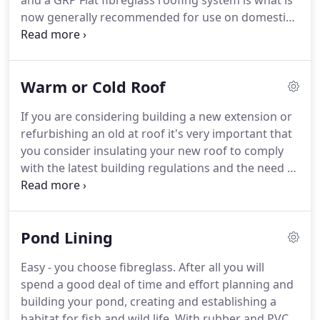
and a GRP Flat fibreglass roofing system is what is
now generally recommended for use on domestic
properties.
It is also ideal for balconies as it can
cope with a lot of regular foot traffic.
Traditionally,
domestic flat roofs are usually covered with
Warm or Cold Roof
bitumen felt and have been for many years with
some stone chippings or gravel to help protect the
If you are considering building a new extension or
felt from the sun damage.
This method may look
refurbishing an old at roof it's very important that
good at first but you soon hear complaints that the
you consider insulating your new roof to comply
gravel fills the gutter and gives moss the ideal
with the latest building regulations and the need to
conditions in which to grow because the gravel
increase energy efficiency.
Diamond Fibreglass can
retains the water.
advise you on the advantages and benets of both
solutions to help you decide which system is the
Pond Lining
best for you.
By insulating your roof using a 'warm
roof' technique, you not only dramatically increase
Easy - you choose fibreglass.
After all you will
your energy efficiency but keep your house warm
spend a good deal of time and effort planning and
in the winter and cool in the summer!
building your pond, creating and establishing a
habitat for fish and wild life.
With rubber and PVC