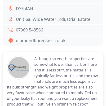
DY5 4AH
Unit 6a, Wide Water Industrial Estate
07969 543566
diamondfibreglass.co.uk
Although strength properties are
somewhat lower than carbon fibre
and it is less stiff, the material is
typically far less brittle, and the raw
materials are much less expensive.
Its bulk strength and weight properties are also
very favourable when compared to metals. Fed up
of your leaky flat roof and you want a replacement
product that will out live an ordinary felt roof