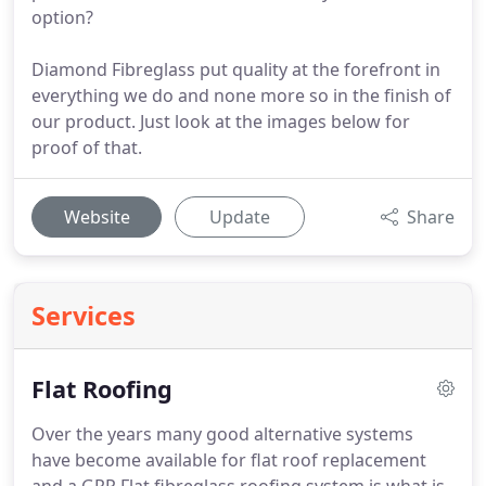
option?
Diamond Fibreglass put quality at the forefront in
everything we do and none more so in the finish of
our product. Just look at the images below for
proof of that.
Website
Update
Share
Services
Flat Roofing
Over the years many good alternative systems
have become available for flat roof replacement