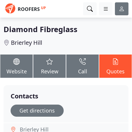
UP
ROOFERS
Diamond Fibreglass
Brierley Hill
Website
Review
Call
Quotes
Contacts
Get directions
Brierley Hill