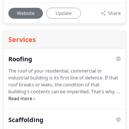
Website
Update
Share
Services
Roofing
The roof of your residential, commercial or
industrial building is its first line of defence.
If that
roof breaks or leaks, the condition of that
building's contents can be imperilled.
That's why, if
an issue arises with your roof in Stoke-on-Trent,
you should arrange for it to be rectified as soon as
possible.
Our business was established back in the
Scaffolding
1980s, and our roofing-related accreditations
include those from the Construction Industry