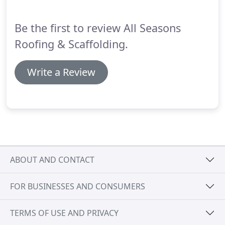
Be the first to review All Seasons
Roofing & Scaffolding.
Write a Review
ABOUT AND CONTACT
FOR BUSINESSES AND CONSUMERS
TERMS OF USE AND PRIVACY