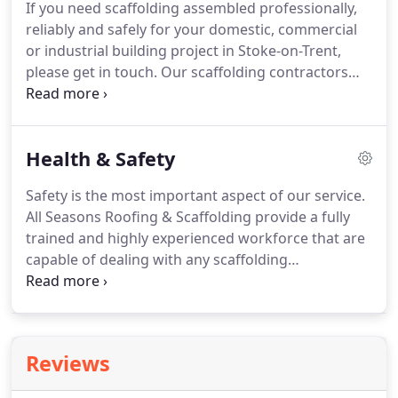
If you need scaffolding assembled professionally,
Training Board (CITB) and the Construction Skills
reliably and safely for your domestic, commercial
Certification Scheme (CSCS).
or industrial building project in Stoke-on-Trent,
please get in touch.
Our scaffolding contractors
can erect the required access both on time and to
budget.
Our scaffolding operatives are highly
qualified and experienced, having received training
Health & Safety
from the Construction Industry Scaffolders Record
Scheme (CISRS).
The CISRS is long-established as
Safety is the most important aspect of our service.
the industry-recognised scaffold training scheme.
All Seasons Roofing & Scaffolding provide a fully
Our expertise covers the following types of
trained and highly experienced workforce that are
scaffolding, which we can provide in a variety of
capable of dealing with any scaffolding
locations throughout Stoke-on-Trent.
requirement in a safe and efficient manner.
Our
supervisory team continually receive extensive
hands-on training to ensure both our customers
and regulatory requirements are met.
Reviews