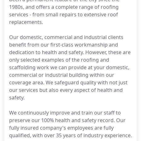
1980s, and offers a complete range of roofing
services - from small repairs to extensive roof
replacements.
Our domestic, commercial and industrial clients
benefit from our first-class workmanship and
dedication to health and safety. However, these are
only selected examples of the roofing and
scaffolding work we can provide at your domestic,
commercial or industrial building within our
coverage area. We safeguard quality with not just
our services but also every aspect of health and
safety.
We continuously improve and train our staff to
preserve our 100% health and safety record. Our
fully insured company's employees are fully
qualified, with over 35 years of industry experience.