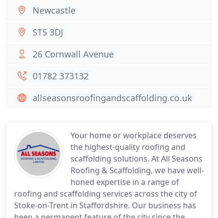
Newcastle
ST5 3DJ
26 Cornwall Avenue
01782 373132
allseasonsroofingandscaffolding.co.uk
Your home or workplace deserves
the highest-quality roofing and
scaffolding solutions. At All Seasons
Roofing & Scaffolding, we have well-
honed expertise in a range of
roofing and scaffolding services across the city of
Stoke-on-Trent in Staffordshire. Our business has
been a permanent feature of the city since the