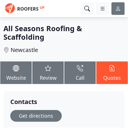
UP
ROOFERS
All Seasons Roofing &
Scaffolding
Newcastle
Website
Review
Call
Quotes
Contacts
Get directions