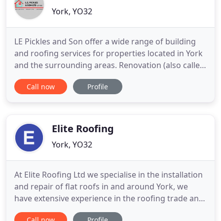
York, YO32
LE Pickles and Son offer a wide range of building
and roofing services for properties located in York
and the surrounding areas. Renovation (also called
remodeling) is the process of improving a broken,
Call now
Profile
damaged, or outdated property or bringing a
property back to life. Extensions and conversions
are a great way to make more space out of your
existing
Elite Roofing
York, YO32
At Elite Roofing Ltd we specialise in the installation
and repair of flat roofs in and around York, we
have extensive experience in the roofing trade and
all our work comes with a 25 year guarantee. We
Call now
Profile