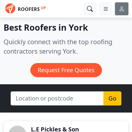
UP
ROOFERS
Best Roofers in
York
Quickly connect with the top roofing
contractors serving York.
Request Free Quotes
Go
L.E Pickles & Son