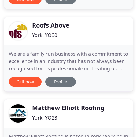
are York's premier flat roofing company. Based in
York, North Yorkshire, Elite Roofing was
established in 2006 by Gavin Leedham who has
worked in construction
Roofs Above
York, YO30
We are a family run business with a commitment to
excellence in an industry that has not always been
recognised for its professionalism. Treating our
customers as we ourselves would wish to be
Call now
Profile
treated is the central core of our business ethic.
Flexi-Flo is the latest innovation in fibreglass
technology that will not crack, split or bubble,
guaranteed
Matthew Elliott Roofing
York, YO23
Matthew Elliott Roofing is based in York, working in