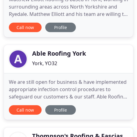
surrounding areas across North Yorkshire and
Ryedale. Matthew Elliott and his team are willing to
travel so please specify the area you are in when
Call now
Profile
requesting a quote. I had some damage to my roof
and guttering due to bad weather, Matthew was
extremely helpful when i called. His quote was very
competitive
Able Roofing York
York, YO32
We are still open for business & have implemented
appropriate infection control procedures to
safeguard our customers & our staff. Able Roofing
York are a York based company covering all areas
Call now
Profile
of York and the surrounding Villages of York. With
50 years combined experienced roofers in all
aspects of roofing and roof repair work. We have
built an outstanding
Thompson's Roofing & Fascias