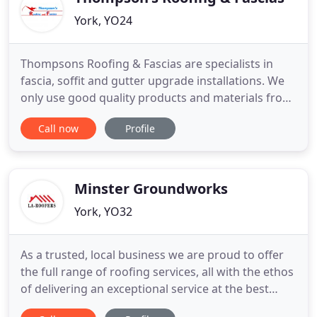
York, YO24
Thompsons Roofing & Fascias are specialists in
fascia, soffit and gutter upgrade installations. We
only use good quality products and materials from
well established reputable companies. Thompsons
Call now
Profile
Roofing & Fascias offer a range of roofline
products including fascias, soffits, guttering,
downpipes, gutter guards, bargeboards and
cladding. THOMPSON'S
Minster Groundworks
York, YO32
As a trusted, local business we are proud to offer
the full range of roofing services, all with the ethos
of delivering an exceptional service at the best
value possible. So much so, that the majority of our