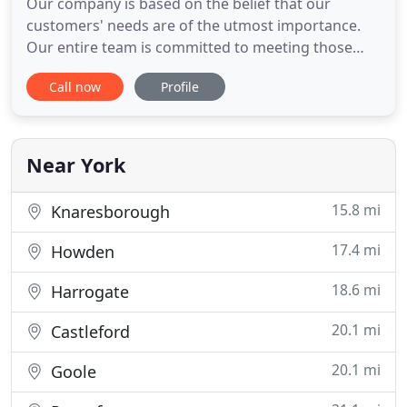
Our company is based on the belief that our
customers' needs are of the utmost importance.
Our entire team is committed to meeting those
needs. B Adams Roofing covers all aspects of
Call now
Profile
roofing including flat roofing, tiled roofing, slate
roofing and felt roofing, all with a guarantee. A
damaged roof can pose a serious threat to the
safety of your home
Near York
15.8 mi
Knaresborough
17.4 mi
Howden
18.6 mi
Harrogate
20.1 mi
Castleford
20.1 mi
Goole