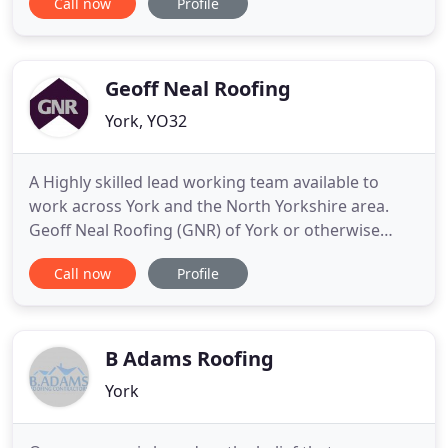
Call now
Profile
roofing work comes from our loyal existing
customers and their many referrals. Here at LA
Roofers, we pride ourselves on quality roofing
services
Geoff Neal Roofing
York, YO32
A Highly skilled lead working team available to
work across York and the North Yorkshire area.
Geoff Neal Roofing (GNR) of York or otherwise
known as GNR Roofers York specialise in
Call now
Profile
residential, commercial, heritage, and ecclesiastical
roofing projects. For almost 40 years, we have
gained extensive experience in re-roofing
traditional and modern buildings
B Adams Roofing
York