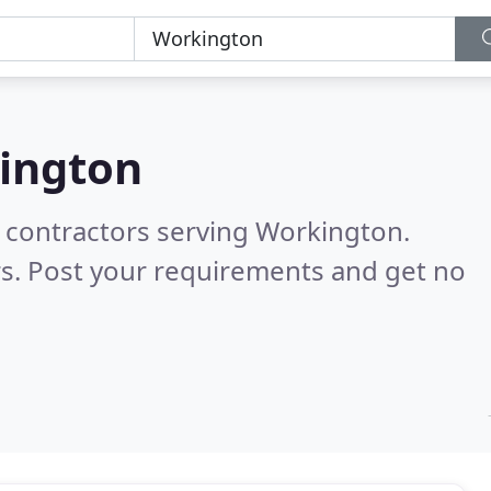
ington
g contractors serving Workington.
s. Post your requirements and get no