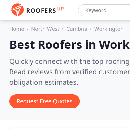
UP
ROOFERS
Home
North West
Cumbria
Workington
Best Roofers in
Work
Quickly connect with the top roofin
Read reviews from verified customer
obligation estimates.
Request Free Quotes