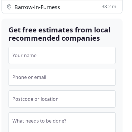
38.2 mi
Barrow-in-Furness
Get free estimates from local
recommended companies
Your name
Phone or email
Postcode or location
What needs to be done?