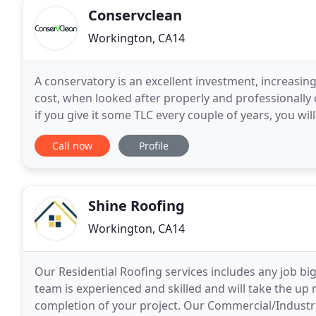
Conservclean
Workington, CA14
A conservatory is an excellent investment, increasing
cost, when looked after properly and professionally 
if you give it some TLC every couple of years, you wil
look like new, and that does not
Call now
Profile
Shine Roofing
Workington, CA14
Our Residential Roofing services includes any job big 
team is experienced and skilled and will take the up 
completion of your project. Our Commercial/Industria