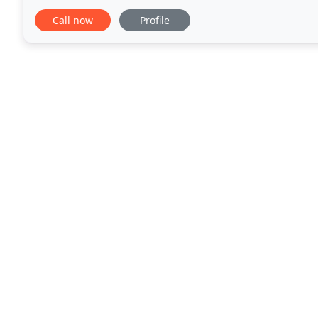
service for your business. All jobs are welcome
Call now
Profile