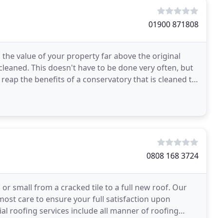
01900 871808
 the value of your property far above the original
cleaned. This doesn't have to be done very often, but
l reap the benefits of a conservatory that is cleaned to
0808 168 3724
or small from a cracked tile to a full new roof. Our
most care to ensure your full satisfaction upon
l roofing services include all manner of roofing