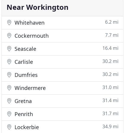
Near Workington
6.2 mi
Whitehaven
7.7 mi
Cockermouth
16.4 mi
Seascale
30.2 mi
Carlisle
30.2 mi
Dumfries
31.0 mi
Windermere
31.4 mi
Gretna
31.7 mi
Penrith
34.9 mi
Lockerbie