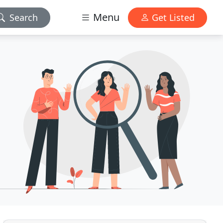
Menu
Search
Get Listed