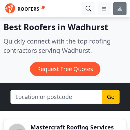
UP
ROOFERS
Best Roofers in
Wadhurst
Quickly connect with the top roofing
contractors serving Wadhurst.
Request Free Quotes
Go
Mastercraft Roofing Services