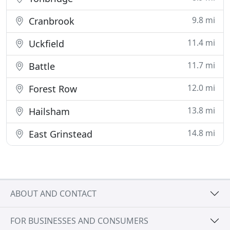
9.8 mi
Cranbrook
11.4 mi
Uckfield
11.7 mi
Battle
12.0 mi
Forest Row
13.8 mi
Hailsham
14.8 mi
East Grinstead
ABOUT AND CONTACT
FOR BUSINESSES AND CONSUMERS