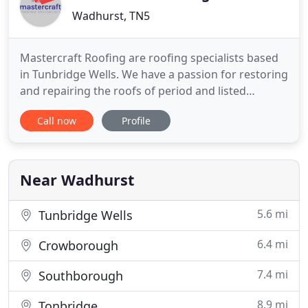
Wadhurst, TN5
Mastercraft Roofing are roofing specialists based
in Tunbridge Wells. We have a passion for restoring
and repairing the roofs of period and listed
buildings which abound in our area. Our
Call now
Profile
experienced team are able to undertake all aspects
of roof repair and new roof installation. We work
throughout the local areas of Tunbridge Wells,
Sevenoaks, Otford
Near Wadhurst
5.6 mi
Tunbridge Wells
6.4 mi
Crowborough
7.4 mi
Southborough
8.9 mi
Tonbridge