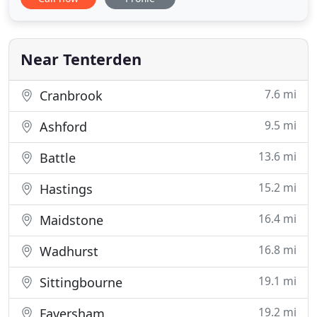
Our conscientious staff are experienced in all
aspects of pitched roofing, specialising in Kent peg
tiling and conservation work. We undertake both
maintenance
Near Tenterden
7.6 mi
Cranbrook
9.5 mi
Ashford
13.6 mi
Battle
15.2 mi
Hastings
16.4 mi
Maidstone
16.8 mi
Wadhurst
19.1 mi
Sittingbourne
19.2 mi
Faversham