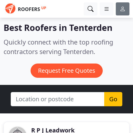
UP
ROOFERS
Best Roofers in
Tenterden
Quickly connect with the top roofing
contractors serving Tenterden.
Request Free Quotes
Go
R P J Leadwork