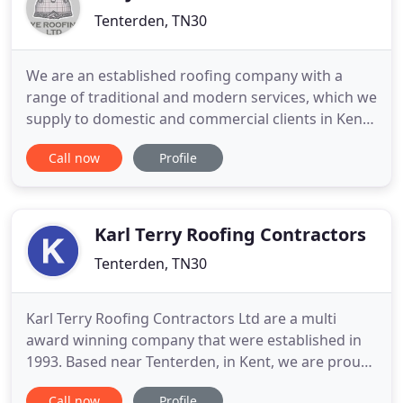
Tenterden, TN30
We are an established roofing company with a
range of traditional and modern services, which we
supply to domestic and commercial clients in Kent
and East Sussex. Our team has worked on many
Call now
Profile
prestigious and historical buildings, undertaking
projects across all locations in the South East.
Whether you need us for Kent peg tile and slate
work, leadwork
Karl Terry Roofing Contractors
Tenterden, TN30
Karl Terry Roofing Contractors Ltd are a multi
award winning company that were established in
1993. Based near Tenterden, in Kent, we are proud
of the enviable reputation that we have achieved.
Call now
Profile