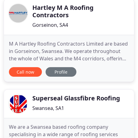
Hartley M A Roofing
Contractors
Gorseinon, SA4
M A Hartley Roofing Contractors Limited are based
in Gorseinon, Swansea. We operate throughout
the whole of Wales and the M4 corridors, offering
commercial businesses and local authorities a wide
Call now
Profile
range of roofing services. As a highly established
company of over 15 years and a combined
experience of over 35 years, we meet the highest
standards in traditional
Superseal Glassfibre Roofing
Swansea, SA1
We are a Swansea based roofing company
specialising in a wide range of roofing services