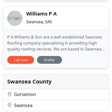
will allow water to flow away from your property
and reduce the
Williams P A
Swansea, SA5
P A Williams & Son are a well established Swansea
Roofing company specialising in providing high
quality roofing services. We are based in Swansea.
This website has been created to give you an idea
Call now
Profile
of the different kinds of roofing work that we
undertake and the feedback that we get from our
satisfied customers. Please contact us if you would
like more
Swansea County
Gorseinon
Swansea