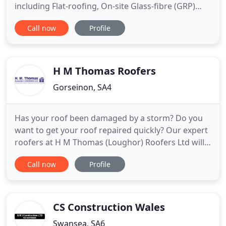
including Flat-roofing, On-site Glass-fibre (GRP)
Laminating, GRP Plant and Machinery Repairs, GRP
Call now
Profile
Mouldings and Architechtural Mouldings. We also
provide a range of Glass-fibre DIY Roofing Kits and
a range of Building Products.
H M Thomas Roofers
Gorseinon, SA4
Has your roof been damaged by a storm? Do you
want to get your roof repaired quickly? Our expert
roofers at H M Thomas (Loughor) Roofers Ltd will
be able to help you. With 4 decades of experience
Call now
Profile
in the business, we are able to provide you with a
full range of roofing services at fantastic prices.
Contact us today for a free estimate. Trust our
experienced
CS Construction Wales
Swansea, SA6