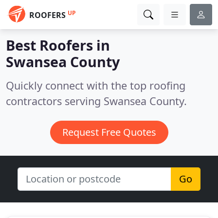
UP
ROOFERS
Best Roofers in
Swansea County
Quickly connect with the top roofing
contractors serving Swansea County.
Request Free Quotes
Go