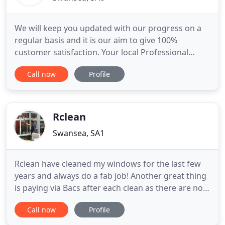
We will keep you updated with our progress on a
regular basis and it is our aim to give 100%
customer satisfaction. Your local Professional
Builders & Roofers, Please give us a call if you
Call now
Profile
require a free quote or just call for some free
advice - we will always help as much as we can!.
Our continued aim is to provide the very highest
quality work within
Rclean
Swansea, SA1
Rclean have cleaned my windows for the last few
years and always do a fab job! Another great thing
is paying via Bacs after each clean as there are no
problems with cleaners asking for missed
Call now
Profile
payments. We provide uPVC cleaning to freshen
your pvc. Spring cleaning 2020. Cleaning gutters