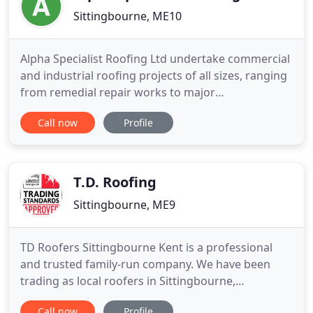
Sittingbourne, ME10
Alpha Specialist Roofing Ltd undertake commercial
and industrial roofing projects of all sizes, ranging
from remedial repair works to major
refurbishment projects. With an extensive working
Call now
Profile
knowledge and 25 years experience in all aspects
of roofing we are able to offer a wealth of
expertise in the roofing refurbishment arena and
confidently bring new
T.D. Roofing
Sittingbourne, ME9
TD Roofers Sittingbourne Kent is a professional
and trusted family-run company. We have been
trading as local roofers in Sittingbourne,
Faversham and Maidstone for over 25 years. TD
Call now
Profile