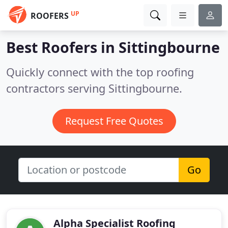
UP
ROOFERS
Best Roofers in
Sittingbourne
Quickly connect with the top roofing
contractors serving Sittingbourne.
Request Free Quotes
Go
Alpha Specialist Roofing