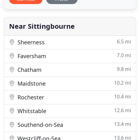
Roofers Sittingbourne Kent has over 25 years of
experience to really support, guide and advise you
on a suitable way to help avoid expensive costs
today and for the future
Near Sittingbourne
6.5 mi
Sheerness
7.0 mi
Faversham
9.8 mi
Chatham
10.2 mi
Maidstone
10.4 mi
Rochester
12.6 mi
Whitstable
13.4 mi
Southend-on-Sea
13.6 mi
Westcliff-on-Sea