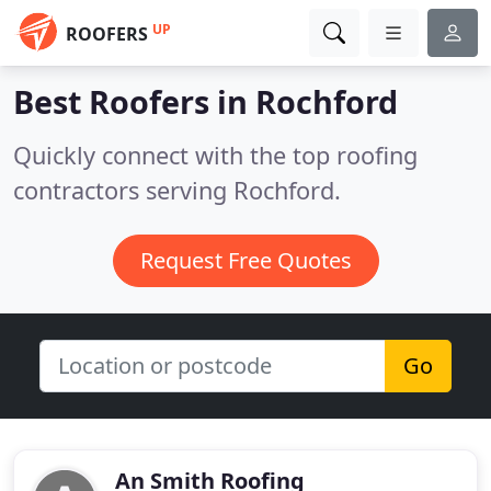
UP
ROOFERS
Best Roofers in
Rochford
Quickly connect with the top roofing
contractors serving Rochford.
Request Free Quotes
Go
An Smith Roofing