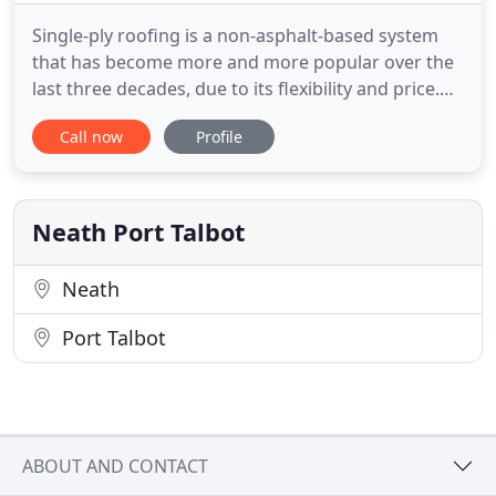
Single-ply roofing is a non-asphalt-based system
that has become more and more popular over the
last three decades, due to its flexibility and price.
Most metal roofing is now made from reused or
Call now
Profile
recyclable materials, which minimises waste and
contributes to helping protect the environment.
Furthermore, once your roof eventually needs
replacing, the
Neath Port Talbot
Neath
Port Talbot
ABOUT AND CONTACT