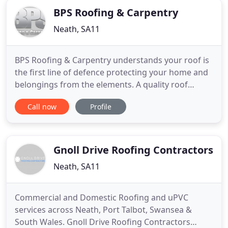
BPS Roofing & Carpentry
Neath, SA11
BPS Roofing & Carpentry understands your roof is
the first line of defence protecting your home and
belongings from the elements. A quality roof
should last for at least ten years, if not twenty.
Call now
Profile
Unfortunately, a roofing system installed by a
contractor using low-quality materials and/or
incorrect installation methods can fail in less than
five years
Gnoll Drive Roofing Contractors
Neath, SA11
Commercial and Domestic Roofing and uPVC
services across Neath, Port Talbot, Swansea &
South Wales. Gnoll Drive Roofing Contractors