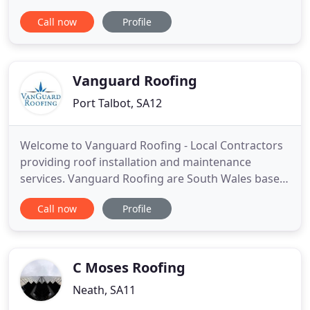
Neath are an established roofing contractor with
Call now
Profile
30 years of experience. We pride ourselves on
providing a specialist and expert service, with good
honest workmanship at realistic prices. We offer
free estimates and free
Vanguard Roofing
Port Talbot, SA12
Welcome to Vanguard Roofing - Local Contractors
providing roof installation and maintenance
services. Vanguard Roofing are South Wales based
roofing specialists covering Neath & Port Talbot
Call now
Profile
and it's surrounding areas. Our roofers are
experienced, skilled professionals who are
competent with a range of commercial and
residential roofing products and
C Moses Roofing
Neath, SA11