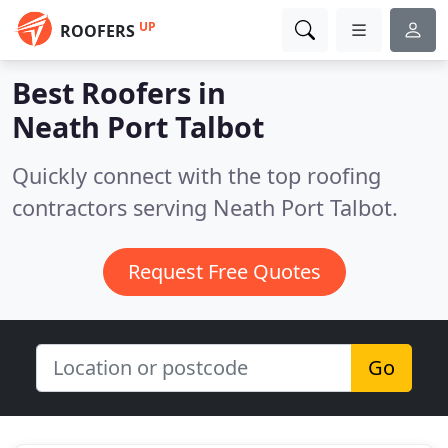
UP
ROOFERS
Best Roofers in
Neath Port Talbot
Quickly connect with the top roofing
contractors serving Neath Port Talbot.
Request Free Quotes
Go