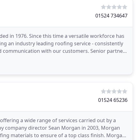
01524 734647
d in 1976. Since this time a versatile workforce has
ing an industry leading roofing service - consistently
and communication with our customers. Senior partner
01524 65236
offering a wide range of services carried out by a
d by company director Sean Morgan in 2003, Morgan
ofing materials to ensure of a top class finish. Morgan