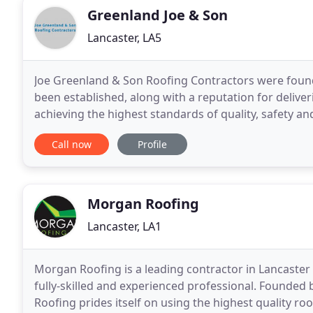
Greenland Joe & Son
Lancaster, LA5
Joe Greenland & Son Roofing Contractors were founde
been established, along with a reputation for deliver
achieving the highest standards of quality, safety 
Joe Greenland is available to provide
Call now
Profile
Morgan Roofing
Lancaster, LA1
Morgan Roofing is a leading contractor in Lancaster 
fully-skilled and experienced professional. Founde
Roofing prides itself on using the highest quality ro