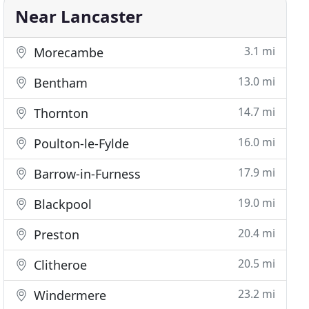
Near Lancaster
3.1 mi
Morecambe
13.0 mi
Bentham
14.7 mi
Thornton
16.0 mi
Poulton-le-Fylde
17.9 mi
Barrow-in-Furness
19.0 mi
Blackpool
20.4 mi
Preston
20.5 mi
Clitheroe
23.2 mi
Windermere