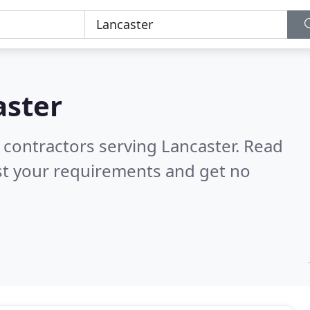
aster
 contractors serving Lancaster.
Read
st your requirements and get no