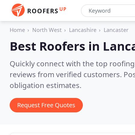
UP
ROOFERS
Home
North West
Lancashire
Lancaster
Best Roofers in
Lanc
Quickly connect with the top roofing
reviews from verified customers. Po
obligation estimates.
Request Free Quotes