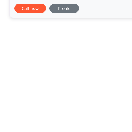
Roofing provide a wide rage of roofing
Call now
Profile