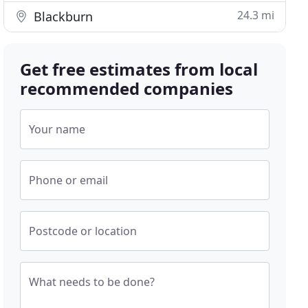
24.3 mi
Blackburn
Get free estimates from local
recommended companies
Your name
Phone or email
Postcode or location
What needs to be done?