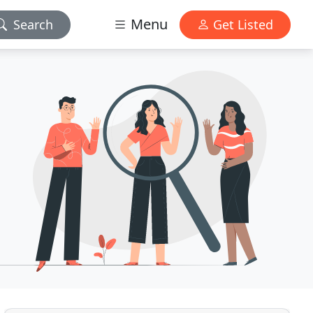
Menu
Search
Get Listed