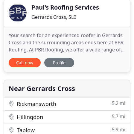
Paul's Roofing Services
Gerrards Cross, SL9
Your search for an experienced roofer in Gerrards
Cross and the surrounding areas ends here at PBR
Roofing. At PBR Roofing, we offer a wide range of
roofing services at highly competitive prices to
Call now
Profile
customers in Gerrards Cross and the surrounding
areas. With over 32 years of experience in the
industry, we deliver a reliable and efficient service
on time
Near Gerrards Cross
5.2 mi
Rickmansworth
5.7 mi
Hillingdon
5.9 mi
Taplow