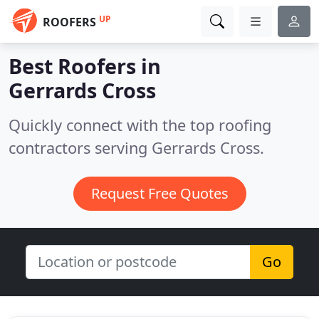
UP
ROOFERS
Best Roofers in
Gerrards Cross
Quickly connect with the top roofing
contractors serving Gerrards Cross.
Request Free Quotes
Go