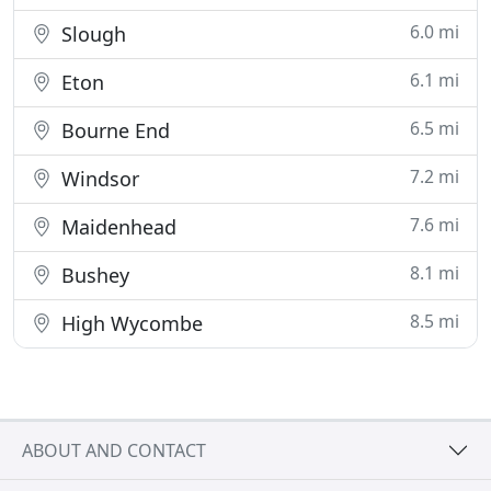
6.0 mi
Slough
6.1 mi
Eton
6.5 mi
Bourne End
7.2 mi
Windsor
7.6 mi
Maidenhead
8.1 mi
Bushey
8.5 mi
High Wycombe
ABOUT AND CONTACT