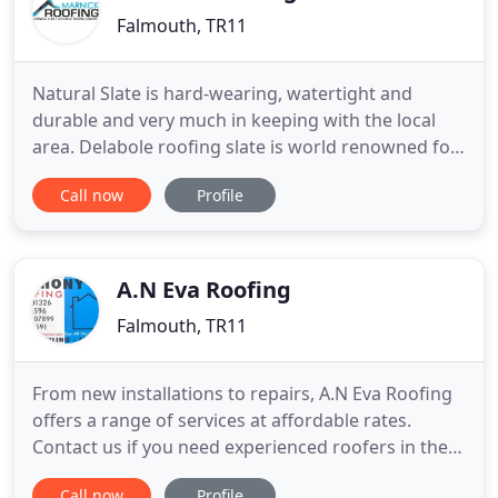
Falmouth, TR11
Natural Slate is hard-wearing, watertight and
durable and very much in keeping with the local
area. Delabole roofing slate is world renowned for
extreme durability and a service life measured in
Call now
Profile
centuries. Single ply roofing membranes are
popular in UK construction projects delivering high
performing results. A green roof or living green
roof is a roof
A.N Eva Roofing
Falmouth, TR11
From new installations to repairs, A.N Eva Roofing
offers a range of services at affordable rates.
Contact us if you need experienced roofers in the
Falmouth area. As an experienced and friendly
Call now
Profile