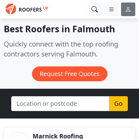
UP
ROOFERS
Best Roofers in
Falmouth
Quickly connect with the top roofing
contractors serving Falmouth.
Request Free Quotes
Go
Marnick Roofing