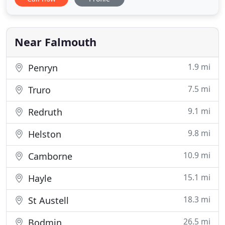
team, we provide excellent roofing services in the
Falmouth area. You can take advantage of our
unmatched workmanship at highly competitive
rates. From roofing
Near Falmouth
1.9 mi
Penryn
7.5 mi
Truro
9.1 mi
Redruth
9.8 mi
Helston
10.9 mi
Camborne
15.1 mi
Hayle
18.3 mi
St Austell
26.5 mi
Bodmin