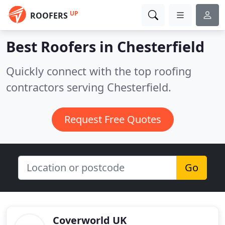
UP
ROOFERS
Best Roofers in
Chesterfield
Quickly connect with the top roofing
contractors serving Chesterfield.
Request Free Quotes
Go
Coverworld UK