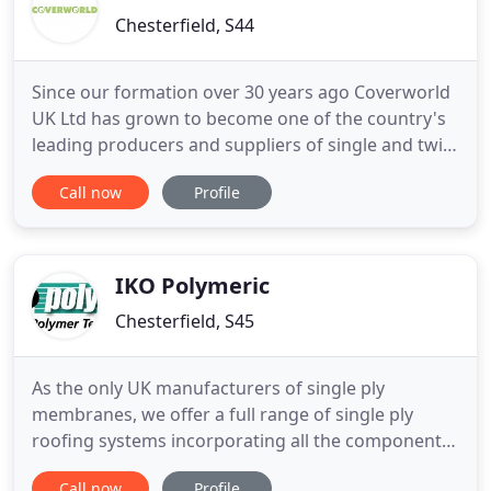
Chesterfield, S44
Since our formation over 30 years ago Coverworld
UK Ltd has grown to become one of the country's
leading producers and suppliers of single and twin
skin coated steel cladding systems. Acknowledged
Call now
Profile
as supplying quality products at highly competitive
prices, as a customer focused business we pride
ourselves on our day to day service. Sweden steel
production
IKO Polymeric
Chesterfield, S45
As the only UK manufacturers of single ply
membranes, we offer a full range of single ply
roofing systems incorporating all the components
required to deliver complete high performance flat
Call now
Profile