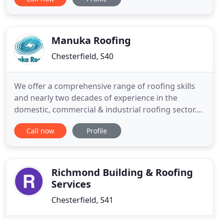
roof solutions. Our membranes are manufactured
in our state-of-the-art production facility in
Chesterfield which has BS EN ISO 9001, BS EN ISO
14001 and BES 6001
Manuka Roofing
Chesterfield, S40
We offer a comprehensive range of roofing skills
and nearly two decades of experience in the
domestic, commercial & industrial roofing sector.
We have a proven track record of providing high
Call now
Profile
levels of quality workmanship, whilst complying
with Health and Safety guidelines within
construction programmes. Manuka Roofing has
established itself as one of
Richmond Building & Roofing
Services
Chesterfield, S41