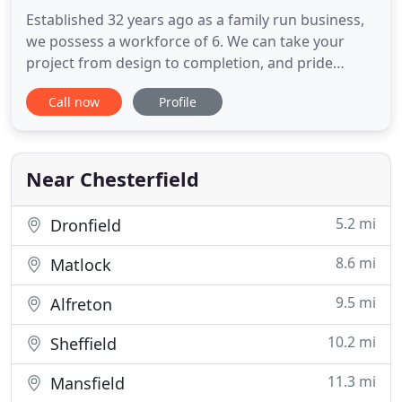
Established 32 years ago as a family run business,
we possess a workforce of 6. We can take your
project from design to completion, and pride
ourselves on being a one stop shop for all building
Call now
Profile
needs. We provide professional and reliable
building solutions, throughout the Chesterfield
area. Whatever your needs, be it for repairs to
storm damage in Chesterfield
Near Chesterfield
5.2 mi
Dronfield
8.6 mi
Matlock
9.5 mi
Alfreton
10.2 mi
Sheffield
11.3 mi
Mansfield