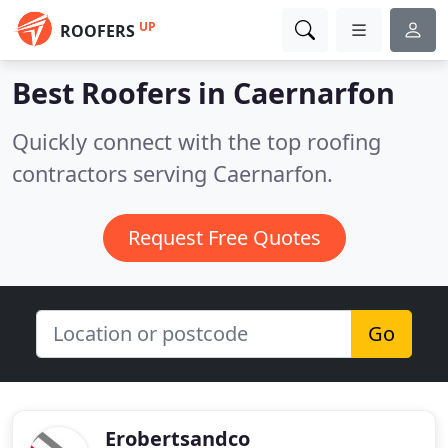
UP
ROOFERS
Best Roofers in
Caernarfon
Quickly connect with the top roofing
contractors serving Caernarfon.
Request Free Quotes
Go
Erobertsandco