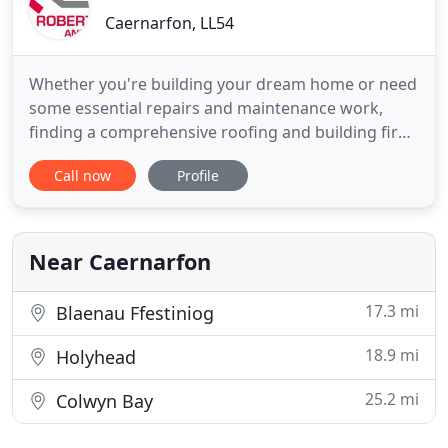
Caernarfon, LL54
Whether you're building your dream home or need
some essential repairs and maintenance work,
finding a comprehensive roofing and building firm
can be a real problem. That's where E. Roberts and
Call now
Profile
Co. comes in. From fibreglass roofing to extensions
and conversions, our qualified, experienced team
of roofers and builders is ready and willing to help.
Our
Near Caernarfon
17.3 mi
Blaenau Ffestiniog
18.9 mi
Holyhead
25.2 mi
Colwyn Bay