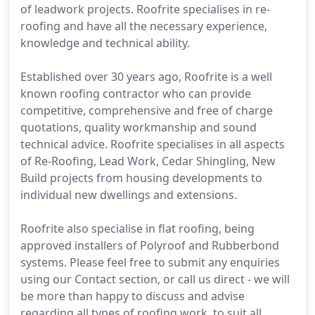
of leadwork projects. Roofrite specialises in re-
roofing and have all the necessary experience,
knowledge and technical ability.
Established over 30 years ago, Roofrite is a well
known roofing contractor who can provide
competitive, comprehensive and free of charge
quotations, quality workmanship and sound
technical advice. Roofrite specialises in all aspects
of Re-Roofing, Lead Work, Cedar Shingling, New
Build projects from housing developments to
individual new dwellings and extensions.
Roofrite also specialise in flat roofing, being
approved installers of Polyroof and Rubberbond
systems. Please feel free to submit any enquiries
using our Contact section, or call us direct - we will
be more than happy to discuss and advise
regarding all types of roofing work, to suit all