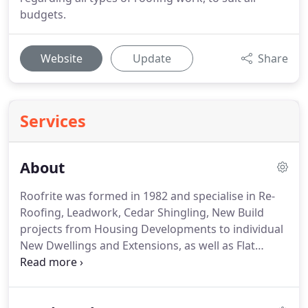
budgets.
Website
Update
Share
Services
About
Roofrite was formed in 1982 and specialise in Re-
Roofing, Leadwork, Cedar Shingling, New Build
projects from Housing Developments to individual
New Dwellings and Extensions, as well as Flat
Roofing and general Maintenance work.
Roofrite
has worked, and continues to work for many major
developers, constructors, local authorities and