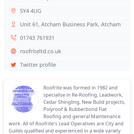
SY4 4UG
Unit 61, Atcham Business Park, Atcham
01743 761931
roofriteltd.co.uk
Twitter profile
Roofrite was formed in 1982 and
specialise in Re-Roofing, Leadwork,
Cedar Shingling, New Build projects,
Polyroof & Rubberbond Flat
Roofing and general Maintenance
work. All of Roofrite's Lead Operatives are City and
Guilds qualified and experienced in a wide variety