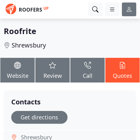
UP
ROOFERS
Roofrite
Shrewsbury
Website
Review
Call
Quotes
Contacts
Get directions
Shrewsbury