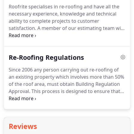
large housing estates, Roofrite provide competitive
Roofrite specialises in re-roofing and have all the
and comprehensive free of charge quotations,
necessary experience, knowledge and technical
quality workmanship and sound technical advice
ability to complete projects to customer
every step of the way.
satisfaction.
A member of our estimating team will
arrange a mutually convenient time to view your
property, discuss and listen to your requirement,
offer advice and provide a detailed and competitive
Re-Roofing Regulations
quotation, together with a method statement
highlighting how we would undertake the works
Since 2006 any person carrying out re-roofing of
involved.
Customer satisfaction is our top priority
an existing property which involves more than 50%
and we never underestimate the importance of
of the roof area, must obtain Building Regulation
fully explaining the various options available to our
Approval.
This process is designed to ensure that
customers.
the existing roof structure is checked and that
thermal insulation and measures to prevent
condensation are included.
Failure to follow this
procedure is a breach of Building Regulations and
Reviews
you could be liable to a fine.
It could also affect the