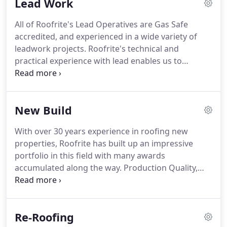
Lead Work
private customers on both new and re-roofing
contracts.
Our staff are highly experienced with
All of Roofrite's Lead Operatives are Gas Safe
many years in the roofing industry and our
accredited, and experienced in a wide variety of
operatives are fully trained and qualified in their
leadwork projects.
Roofrite's technical and
specialist trades.
practical experience with lead enables us to
specialise in a wide range of lead roofing work
from gutters, flat roofs, dormer window details,
chimney flashings and general weatherings.
New Build
Wether a small repair or a major Construction or
Re-Roofing project, Roofrite has the experience to
With over 30 years experience in roofing new
advise you of your lead requirements and the
properties, Roofrite has built up an impressive
ability to deliver.
In 2011 Roofrite won the Ludlow
portfolio in this field with many awards
Heritage Award for leadwork carried out on The
accumulated along the way.
Production Quality,
Buttercross, Ludlow.
Pride in the Job and Housing Site Management
Support awards bear testament to Roofrite's past
acheivements in this field, and the Company enjoys
Re-Roofing
continued success today.
From one off projects to