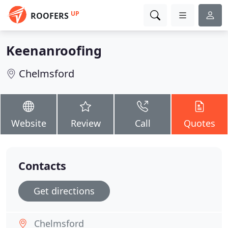
UP
ROOFERS
Keenanroofing
Chelmsford
Website
Review
Call
Quotes
Contacts
Get directions
Chelmsford