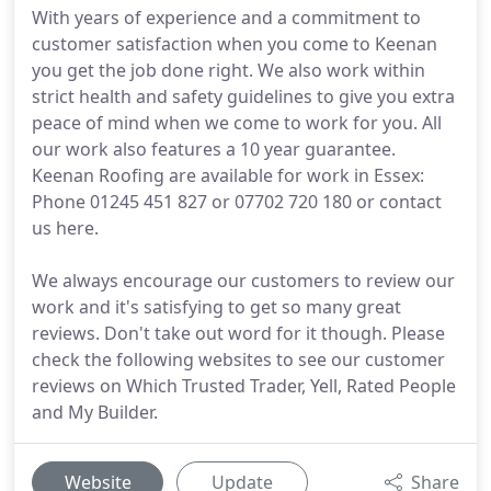
With years of experience and a commitment to
customer satisfaction when you come to Keenan
you get the job done right. We also work within
strict health and safety guidelines to give you extra
peace of mind when we come to work for you. All
our work also features a 10 year guarantee.
Keenan Roofing are available for work in Essex:
Phone 01245 451 827 or 07702 720 180 or contact
us here.
We always encourage our customers to review our
work and it's satisfying to get so many great
reviews. Don't take out word for it though. Please
check the following websites to see our customer
reviews on Which Trusted Trader, Yell, Rated People
and My Builder.
Website
Update
Share