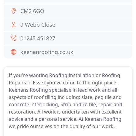
CM2 6GQ
9 Webb Close
01245 451827
keenanroofing.co.uk
If you're wanting Roofing Installation or Roofing
Repairs in Essex you've come to the right place.
Keenans Roofing specialise in lead work and all
aspects of roof tiling including: slate, peg tile and
concrete interlocking, Strip and re-tile, repair and
restoration. All work is undertaken with excellent
advice and a personal service. At Keenan Roofing
we pride ourselves on the quality of our work.