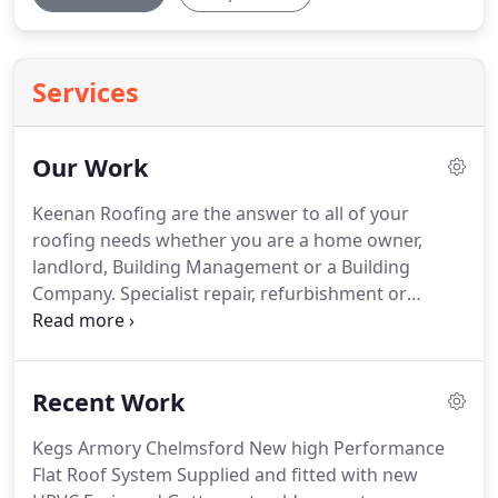
Services
Our Work
Keenan Roofing are the answer to all of your
roofing needs whether you are a home owner,
landlord, Building Management or a Building
Company.
Specialist repair, refurbishment or
maintenance on any roof, flat or pitched on any
building including protected and listed.
Keenan
Roofing are happy to discuss any special needs or
Recent Work
requirements.
No roof is too small or too big from
one broken tile to an entire new build project,
Kegs Armory Chelmsford New high Performance
come to keenan roofing "We've got you covered".
Flat Roof System Supplied and fitted with new
Keenans Roofing specialise in lead work and all