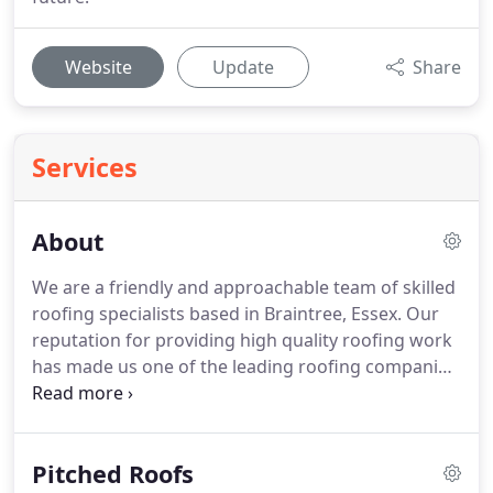
Website
Update
Share
Services
About
We are a friendly and approachable team of skilled
roofing specialists based in Braintree, Essex.
Our
reputation for providing high quality roofing work
has made us one of the leading roofing companies
in our region.
We love what we do, and it shows.
Our unique approach to providing instagram
worthy roofing services at a competitive prices has
Pitched Roofs
allowed our company to grow - providing roofing