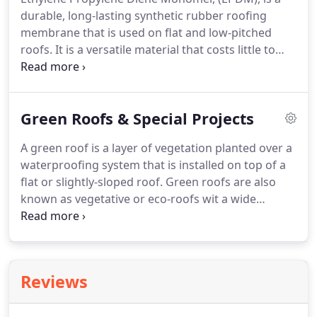
as weather conditions change, and detailing must
durable, long-lasting synthetic rubber roofing
allow for this to prevent stresses forming in the
membrane that is used on flat and low-pitched
lead sheet.
roofs.
It is a versatile material that costs little to
maintain and is quick to install without the use of
heat.
Torch on felt or 3 layer felt is the most
common flat roofing material found in the South
Green Roofs & Special Projects
of England.
Requiring heat to install or repair,
always use a proffessional and fully insured
A green roof is a layer of vegetation planted over a
roofing company to carry out this type of work on
waterproofing system that is installed on top of a
your roof.
Single ply is a flat, synthetic polymer
flat or slightly-sloped roof.
Green roofs are also
based roofing material that provides a
known as vegetative or eco-roofs wit a wide
waterproofing layer in a single sheet.
selection of wildflowers and sedums to choose
from.
No project is too complex.
Our roofing team
are trained in many specialisms and are able
provide the waterproof seal you require for your
Reviews
unique build.