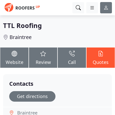
UP
ROOFERS
TTL Roofing
Braintree
Website
Review
Call
Quotes
Contacts
Get directions
Braintree