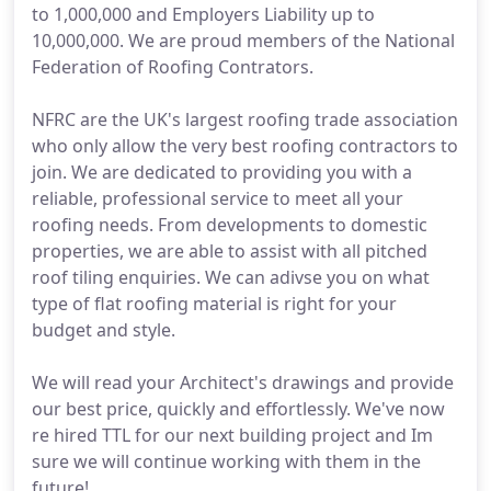
to 1,000,000 and Employers Liability up to
10,000,000. We are proud members of the National
Federation of Roofing Contrators.
NFRC are the UK's largest roofing trade association
who only allow the very best roofing contractors to
join. We are dedicated to providing you with a
reliable, professional service to meet all your
roofing needs. From developments to domestic
properties, we are able to assist with all pitched
roof tiling enquiries. We can adivse you on what
type of flat roofing material is right for your
budget and style.
We will read your Architect's drawings and provide
our best price, quickly and effortlessly. We've now
re hired TTL for our next building project and Im
sure we will continue working with them in the
future!