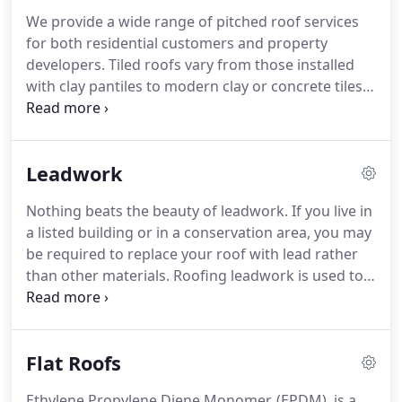
services to Essex, Suffolk, Cambridge,
We provide a wide range of pitched roof services
Hertfordshire, and London.
All of our roofers are
for both residential customers and property
qualified professionals who take pride in what they
developers.
Tiled roofs vary from those installed
do and to make sure we always provide the best
with clay pantiles to modern clay or concrete tiles.
service, we invest constantly in developing our
We can source reclaimed tiles which match your
workforce's skills and knowledge.
current roof or we can provide samples of new
tiles for a new look.
We want to know about your
Leadwork
next new build so that we can provide the perfect
roofing solution.
Let us know what you have
Nothing beats the beauty of leadwork.
If you live in
planned and we'll do our best to help.
a listed building or in a conservation area, you may
be required to replace your roof with lead rather
than other materials.
Roofing leadwork is used to
stop rainwater from entering junctions between
roof elements and to channel water off a building.
Lead has a long life - potentially over 100 years - so
Flat Roofs
it provides good value for money.
Leadwork also
has decorative uses.
Lead expands and contracts
Ethylene Propylene Diene Monomer, (EPDM), is a