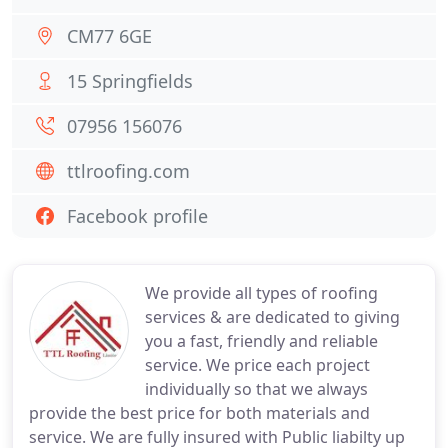
CM77 6GE
15 Springfields
07956 156076
ttlroofing.com
Facebook profile
We provide all types of roofing
services & are dedicated to giving
you a fast, friendly and reliable
service. We price each project
individually so that we always
provide the best price for both materials and
service. We are fully insured with Public liabilty up