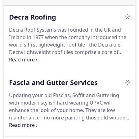
Decra Roofing
Decra Roof Systems was founded in the UK and
Ireland in 1977 when the company introduced the
world's first lightweight roof tile - the Decra tile.
Decra lightweight roof tiles comprise a core of
galvanised steel with a multi-layered protective
coating and granular finish, offering the
appearance of traditional clay or concrete pantiles
Fascia and Gutter Services
combined with exceptional performance
characteristics.
Decra tiles are proven on many
Updating your old Fascias, Soffit and Guttering
types of newbuild and refurbishment projects.
with modern stylish hard wearing UPVC will
Applications in both the public and private sectors
enhance the look of your home.
They are low
include housing, industrial, retail, commercial,
maintenance - no more painting those old wooden
educational, healthcare, modular build, leisure,
fascias!
We only use top quality trusted materials
secure buildings and MOD.
with a 15-20 year guarantee to protect against