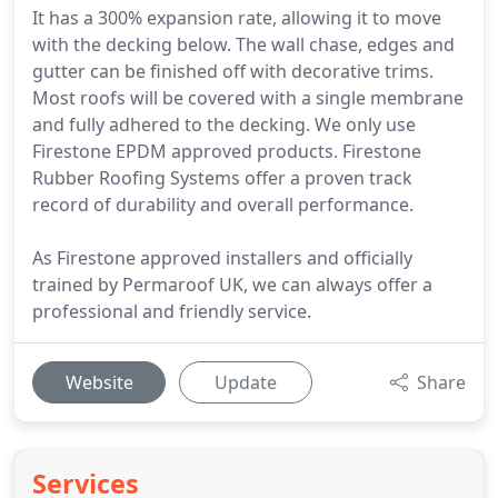
It has a 300% expansion rate, allowing it to move
with the decking below. The wall chase, edges and
gutter can be finished off with decorative trims.
Most roofs will be covered with a single membrane
and fully adhered to the decking. We only use
Firestone EPDM approved products. Firestone
Rubber Roofing Systems offer a proven track
record of durability and overall performance.
As Firestone approved installers and officially
trained by Permaroof UK, we can always offer a
professional and friendly service.
Website
Update
Share
Services