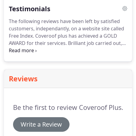
discolouration, warping and cracking.
Protect and
Testimonials
add value to your property.
Existing timber boards
are removed and the larger 18mm fascia board is
The following reviews have been left by satisfied
then fixed to the roof joists.
Strips of EPS can be
customers, independantly, on a website site called
inserted under the front row of tiles.
Free Index.
Coveroof plus has achieved a GOLD
AWARD for their services.
Brilliant job carried out,
no mess turned up on the day work was planned -
completed same day would highly recommend this
company.
John and his team have just completed
replacing the felt on my flat roof with rubber.
From
Reviews
the first contact I was impressed with the
professional and business like approach to my
enquiry and resulting quote.
Be the first to review Coveroof Plus.
Write a Review