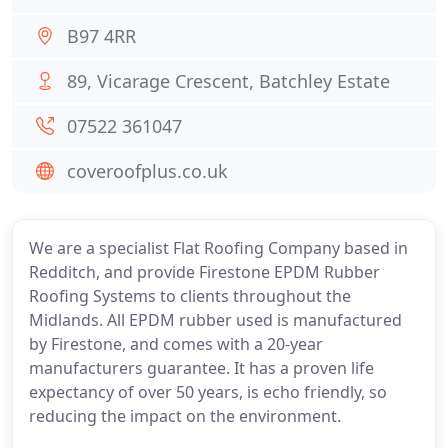
B97 4RR
89, Vicarage Crescent, Batchley Estate
07522 361047
coveroofplus.co.uk
We are a specialist Flat Roofing Company based in
Redditch, and provide Firestone EPDM Rubber
Roofing Systems to clients throughout the
Midlands. All EPDM rubber used is manufactured
by Firestone, and comes with a 20-year
manufacturers guarantee. It has a proven life
expectancy of over 50 years, is echo friendly, so
reducing the impact on the environment.