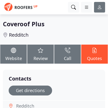
UP
ROOFERS
Coveroof Plus
Redditch
Website
Review
Call
Quotes
Contacts
Get directions
Redditch