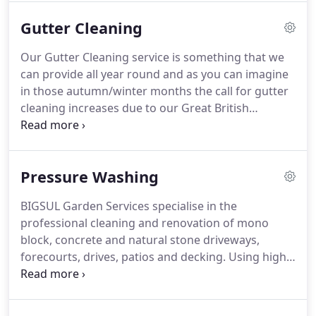
buildings to basic garden services maintenance
Gutter Cleaning
such as grass and hedge cutting.
But as part of our
range of garden services we can also provide
Our Gutter Cleaning service is something that we
complete design changes to help make your
can provide all year round and as you can imagine
garden a more enjoyable place to be.
in those autumn/winter months the call for gutter
cleaning increases due to our Great British
weather.
When people think about gutter cleaning
most think it will be ok till next year.
But will it?
Having your gutters cleaned regularly is vital when
Pressure Washing
maintaining your home.
If left for too long
blockages will occur, which apart from causing an
BIGSUL Garden Services specialise in the
overflow can damage your property causing
professional cleaning and renovation of mono
broken joints and even damp inside your home
block, concrete and natural stone driveways,
causing many problems!
forecourts, drives, patios and decking.
Using high
power pressure washing equipment we
thoroughly clean the surface, re-sand and seal the
driveway or patio surface.
We clean all tarmac,