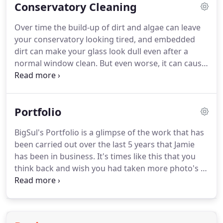
Conservatory Cleaning
stone surfaces and timber decking.
We use a
rotary High Pressure washing system to ensure a
Over time the build-up of dirt and algae can leave
deep clean without harming the surface of your
your conservatory looking tired, and embedded
driveway or patio.
When we think of pressure
dirt can make your glass look dull even after a
washing numerous things pop into our head but
normal window clean.
But even worse, it can cause
that's mainly due to the services that we can
long-term damage such as discolouration to UPVC,
provide and have been over the years.
corrosion to metalwork and leaky seals.
To revive
it, and protect you from potentially costly
Portfolio
maintenance bills, you need specialist conservatory
cleaners who use specialist equipment.
So much
BigSul's Portfolio is a glimpse of the work that has
more than just a conservatory cleaning service, the
been carried out over the last 5 years that Jamie
BIG SUL Conservatory Care Valet is a premium
has been in business.
It's times like this that you
service.
think back and wish you had taken more photo's of
the jobs and projects that you have completed.
Thankfully i have taken some and can now show
customers some of the work that i have completed
in my portfolio.
It all comes down to remembering