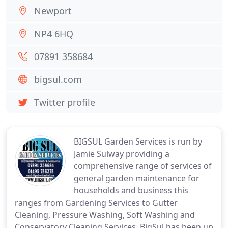
Newport
NP4 6HQ
07891 358684
bigsul.com
Twitter profile
BIGSUL Garden Services is run by
Jamie Sulway providing a
comprehensive range of services of
general garden maintenance for
households and business this
ranges from Gardening Services to Gutter
Cleaning, Pressure Washing, Soft Washing and
Conservatory Cleaning Services. BigSul has been up