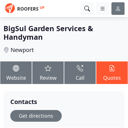
UP
ROOFERS
BigSul Garden Services &
Handyman
Newport
Website
Review
Call
Quotes
Contacts
Get directions