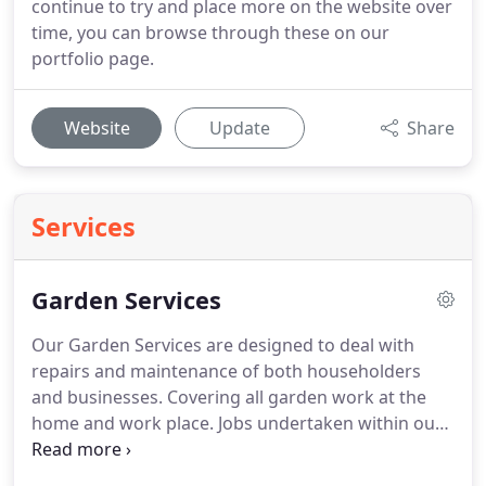
continue to try and place more on the website over
time, you can browse through these on our
portfolio page.
Website
Update
Share
Services
Garden Services
Our Garden Services are designed to deal with
repairs and maintenance of both householders
and businesses.
Covering all garden work at the
home and work place.
Jobs undertaken within our
garden services can be a vast range from basic
repairs to structures such as fences or out