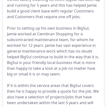
and running for 5 years and this has helped Jamie
build a good client base with regular Customers
and Customers that require one off jobs.
Prior to setting up his own business in BigSul,
Jamie worked at Cwmbran Shopping for a
subcontracted maintenance team, for whom he
worked for 12 years. Jamie has vast experience in
general maintenance work which has no doubt
helped BigSul continue to build in the way that it is.
BigSul is your friendly local business that is more
than happy to take a look at a job no matter how
big or small it is or may seem.
If it is within the service areas that BigSul covers
then he is happy to provide a quote for the job. We
also have a selection of projects/jobs that have
been undertaken within the last 5 years and will