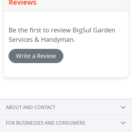
Reviews
to take a picture it's usually the last thing i think of
as the most important thing is to me is to make
sure everything is complete and tidy so that the
project is finished.
Be the first to review BigSul Garden
Services & Handyman.
Write a Review
ABOUT AND CONTACT
FOR BUSINESSES AND CONSUMERS