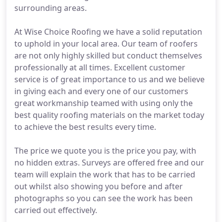
surrounding areas.
At Wise Choice Roofing we have a solid reputation
to uphold in your local area. Our team of roofers
are not only highly skilled but conduct themselves
professionally at all times. Excellent customer
service is of great importance to us and we believe
in giving each and every one of our customers
great workmanship teamed with using only the
best quality roofing materials on the market today
to achieve the best results every time.
The price we quote you is the price you pay, with
no hidden extras. Surveys are offered free and our
team will explain the work that has to be carried
out whilst also showing you before and after
photographs so you can see the work has been
carried out effectively.