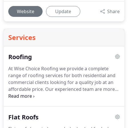
Website
Update
Share
Services
Roofing
At Wise Choice Roofing we provide a complete
range of roofing services for both residential and
commercial clients looking for a quality job at an
affordable price.
Our experienced team are more
than happy to offer you a free roof inspection if
you are concerned about repairs but if you need a
new roof installed you could not be in a better
Flat Roofs
place.
We install new pitched and flat roofing to
suit any existing property or new build.
For new