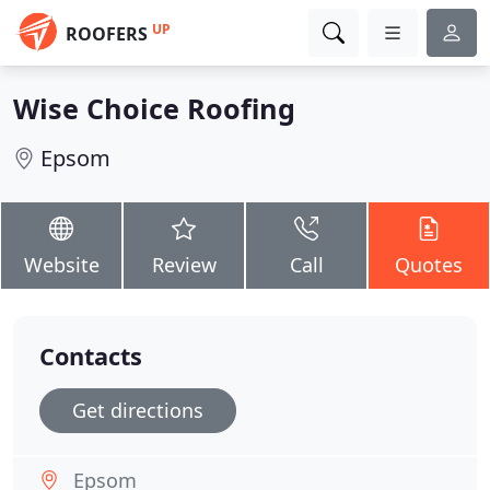
UP
ROOFERS
Wise Choice Roofing
Epsom
Website
Review
Call
Quotes
Contacts
Get directions
Epsom