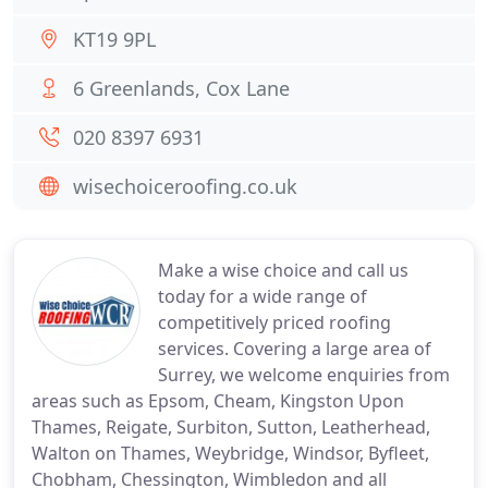
KT19 9PL
6 Greenlands, Cox Lane
020 8397 6931
wisechoiceroofing.co.uk
Make a wise choice and call us
today for a wide range of
competitively priced roofing
services. Covering a large area of
Surrey, we welcome enquiries from
areas such as Epsom, Cheam, Kingston Upon
Thames, Reigate, Surbiton, Sutton, Leatherhead,
Walton on Thames, Weybridge, Windsor, Byfleet,
Chobham, Chessington, Wimbledon and all