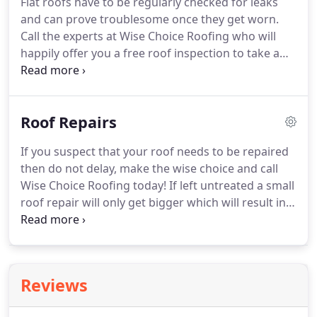
Flat roofs have to be regularly checked for leaks
roof installations, make the wise choice and call
and can prove troublesome once they get worn.
Wise Choice Roofing today on 020 8397 6931, we
Call the experts at Wise Choice Roofing who will
look forward to hearing from you.
happily offer you a free roof inspection to take a
look at what needs to be done to make your flat
roof secure and watertight ready for the winter
months.
We can either repair your flat roof or
Roof Repairs
install a new one, our experienced team will work
closely with you to inform you of your options and
If you suspect that your roof needs to be repaired
the difference in roofing materials.
We install new
then do not delay, make the wise choice and call
flat roofs from either traditional 3 layer torch on
Wise Choice Roofing today!
If left untreated a small
felt systems or modern GRP fiberglass.
roof repair will only get bigger which will result in a
more costly repair bill so give us a call and get our
experienced team to inspect your roof and quote
you accordingly for the work that needs to be
carried out to ensure your roof is safe, secure and
Reviews
watertight.
Leaking roofs, unsteady chimney pots
and missing roof tiles can play havoc with the