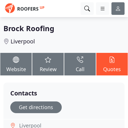
UP
ROOFERS
Brock Roofing
Liverpool
Website
Review
Call
Quotes
Contacts
Get directions
Liverpool