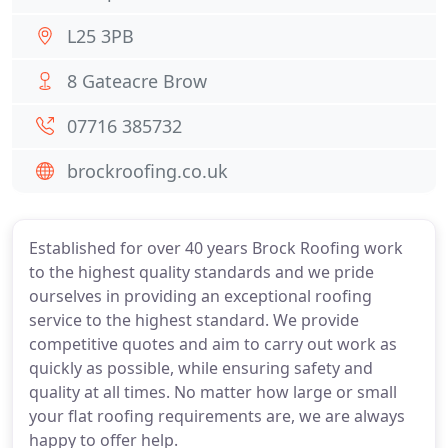
L25 3PB
8 Gateacre Brow
07716 385732
brockroofing.co.uk
Established for over 40 years Brock Roofing work
to the highest quality standards and we pride
ourselves in providing an exceptional roofing
service to the highest standard. We provide
competitive quotes and aim to carry out work as
quickly as possible, while ensuring safety and
quality at all times. No matter how large or small
your flat roofing requirements are, we are always
happy to offer help.