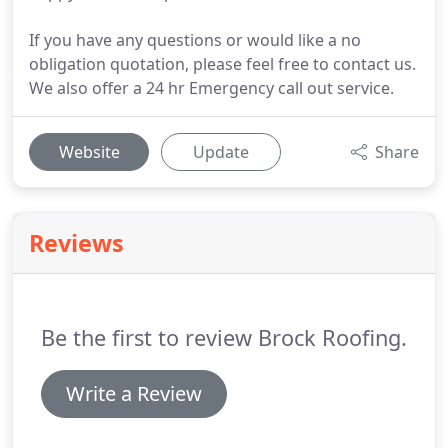
If you have any questions or would like a no
obligation quotation, please feel free to contact us.
We also offer a 24 hr Emergency call out service.
Website
Update
Share
Reviews
Be the first to review Brock Roofing.
Write a Review