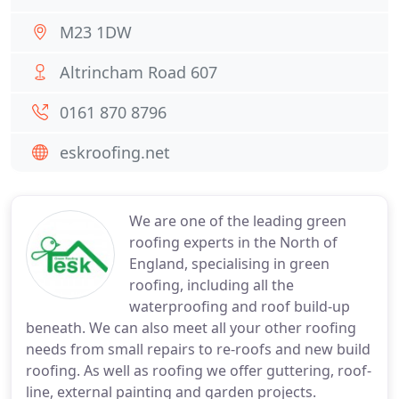
M23 1DW
Altrincham Road 607
0161 870 8796
eskroofing.net
We are one of the leading green
roofing experts in the North of
England, specialising in green
roofing, including all the
waterproofing and roof build-up
beneath. We can also meet all your other roofing
needs from small repairs to re-roofs and new build
roofing. As well as roofing we offer guttering, roof-
line, external painting and garden projects.