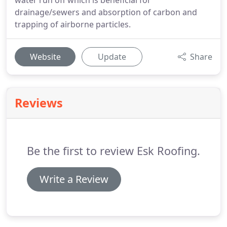
water run off which is beneficial for
drainage/sewers and absorption of carbon and
trapping of airborne particles.
Website
Update
Share
Reviews
Be the first to review Esk Roofing.
Write a Review