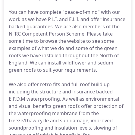
You can have complete "peace-of-mind" with our
work as we have P.L.I. and E.L.I. and offer insurance
backed guarantees. We are also members of the
NFRC Competent Person Scheme. Please take
some time to browse the website to see some
examples of what we do and some of the green
roofs we have installed throughout the North of
England. We can install wildflower and sedum
green roofs to suit your requirements.
We also offer retro fits and full roof build up
including the structure and insurance backed
E.P.D.M waterproofing. As well as environmental
and visual benefits green roofs offer protection of
the waterproofing membrane from the
freeze/thaw cycle and sun damage, improved
soundproofing and insulation levels, slowing of