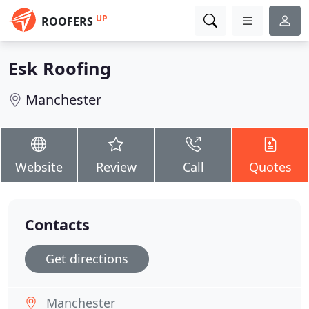
UP
ROOFERS
Esk Roofing
Manchester
Website
Review
Call
Quotes
Contacts
Get directions
Manchester