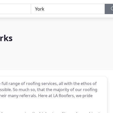
rks
full range of roofing services, all with the ethos of
ossible. So much so, that the majority of our roofing
eir many referrals. Here at LA Roofers, we pride