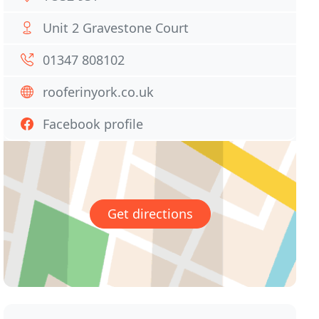
Unit 2 Gravestone Court
01347 808102
rooferinyork.co.uk
Facebook profile
Get directions