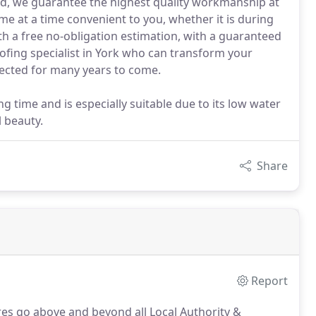
red, we guarantee the highest quality workmanship at
ome at a time convenient to you, whether it is during
h a free no-obligation estimation, with a guaranteed
ofing specialist in York who can transform your
tected for many years to come.
g time and is especially suitable due to its low water
l beauty.
Share
Report
res go above and beyond all Local Authority &