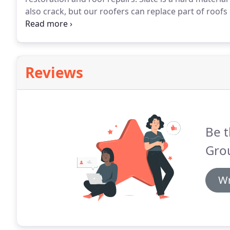
also crack, but our roofers can replace part of roofs 
be happy to come and provide you with a no obligati
Reviews
Be t
Gro
Wr