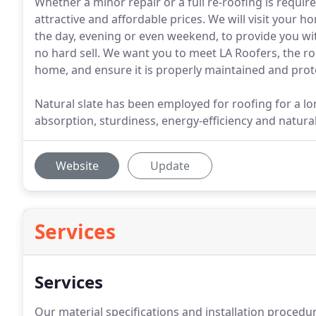
Whether a minor repair or a full re-roofing is requi
attractive and affordable prices. We will visit your h
the day, evening or even weekend, to provide you wit
no hard sell. We want you to meet LA Roofers, the ro
home, and ensure it is properly maintained and pro
Natural slate has been employed for roofing for a lon
absorption, sturdiness, energy-efficiency and natura
Website
Update
Services
Services
Our material specifications and installation procedu