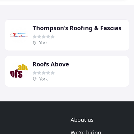
Thompson's Roofing & Fascias
York
Roofs Above
York
About us
We're hiring