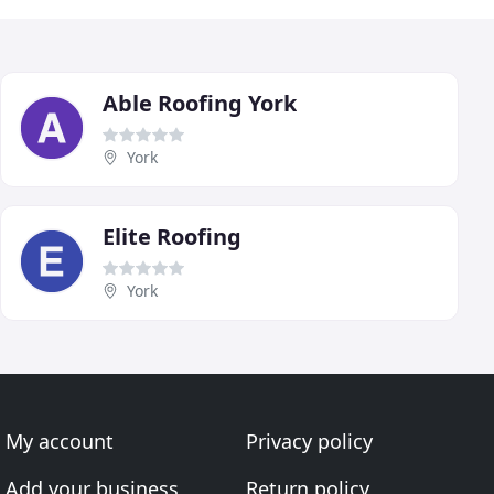
Able Roofing York
York
Elite Roofing
York
My account
Privacy policy
Add your business
Return policy