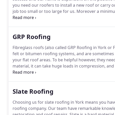
you need our roofers to install a new roof or carry ou
job too small or too large for us.
Moreover a minimum 
flat roofing in York, and longer manufacture warrant
with.
GRP Roofing
Fibreglass roofs (also called GRP Roofing in York or
felt or bitumen roofing systems, and are sometimes 
your flat roof areas.
To be helpful however, they need
material, it can take huge loads in compression, and 
brittle, and if not applied correctly it can crack.
Nearly
quality, inadequately laid or downright sloppy fibreg
under 5 years old, well inside the assured "guarante
Slate Roofing
Choosing us for slate roofing in York means you have 
roofing company.
Our team have remarkable knowledge
restoration and roof repairs.
Slate is a hard material 