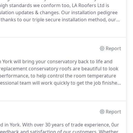
igh standards we conform too, LA Roofers Ltd is
gulation updates & changes.
Our installation pedigree
thanks to our triple secure installation method, our
aranteed against storm damage such as gale force
 contractor offers.
Report
 York will bring your conservatory back to life and
 replacement conservatory roofs are beautiful to look
on performance, to help control the room temperature
sional team will work quickly to get the job finished
nservatory roof.
More than half of the 4 million-plus
polycarbonate roof which means they lack sufficient
Report
d in York.
With over 30 years of trade experience, 0ur
feedback and satisfaction of our customers.
Whether