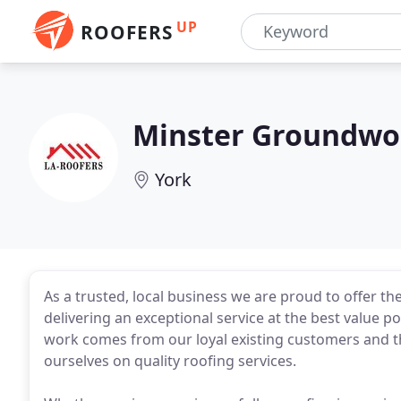
UP
ROOFERS
Minster Groundwo
York
As a trusted, local business we are proud to offer the 
delivering an exceptional service at the best value p
work comes from our loyal existing customers and th
ourselves on quality roofing services.