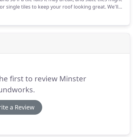
or single tiles to keep your roof looking great.
We'll
on free estimate on any slate repair work you require.
he first to review Minster
undworks.
ite a Review