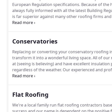
European Regulation specifications.
Because of the h
always fully informed with all the latest Building Re
is far superior against many other roofing firms and 
guarantee's for certain pitch roof coverings are gu
winds & heavy torrential rain which no other roofing
Conservatories
Replacing or converting your conservatory roofing in
transform it into a wonderful living space.
All of our
at (seeing is believing) and have excellent insulati
regardless of the weather.
Our experienced and profes
so you can start enjoying your newly-rejuvenated co
conservatories in the UK were first installed with a 
insultation.
Flat Roofing
We're a local family run flat roofing contractors base
success and our name is dependent on the positive 