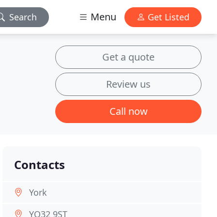
Menu
Search
Get Listed
Get a quote
Review us
Call now
Contacts
York
YO32 9ST