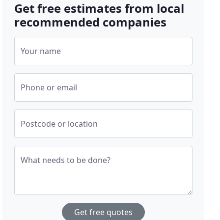
Get free estimates from local
recommended companies
Your name
Phone or email
Postcode or location
What needs to be done?
Get free quotes