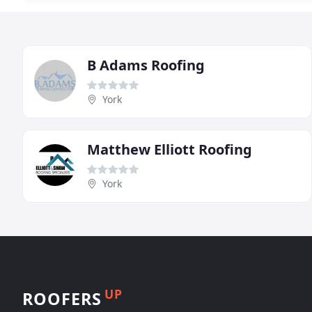
B Adams Roofing
York
Matthew Elliott Roofing
York
UP
ROOFERS