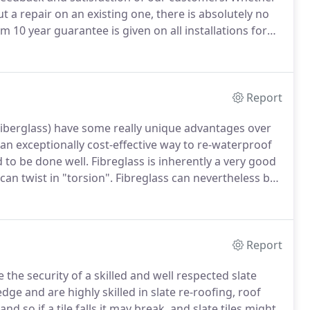
t a repair on an existing one, there is absolutely no
10 year guarantee is given on all installations for
ies are available with all the roofing systems we work
Report
 Fiberglass) have some really unique advantages over
an exceptionally cost-effective way to re-waterproof
 to be done well.
Fibreglass is inherently a very good
can twist in "torsion".
Fibreglass can nevertheless be
 a third of our work is repairing or replacing low
lass roofs which have failed - a large number of are
e" period.
Report
the security of a skilled and well respected slate
 and are highly skilled in slate re-roofing, roof
and so if a tile falls it may break, and slate tiles might