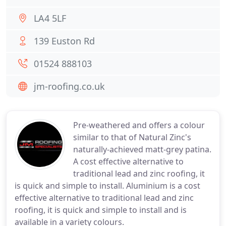
LA4 5LF
139 Euston Rd
01524 888103
jm-roofing.co.uk
Pre-weathered and offers a colour
similar to that of Natural Zinc's
naturally-achieved matt-grey patina.
A cost effective alternative to
traditional lead and zinc roofing, it
is quick and simple to install. Aluminium is a cost
effective alternative to traditional lead and zinc
roofing, it is quick and simple to install and is
available in a variety colours.