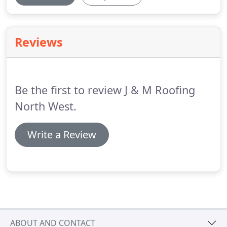
Reviews
Be the first to review J & M Roofing
North West.
Write a Review
ABOUT AND CONTACT