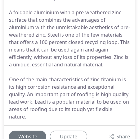
A foldable aluminium with a pre-weathered zinc
surface that combines the advantages of
aluminium with the unmistakable aesthetics of pre-
weathered zinc. Steel is one of the few materials
that offers a 100 percent closed recycling loop. This
means that it can be used again and again
efficiently, without any loss of its properties. Zinc is
a unique, essential and natural material.
One of the main characteristics of zinc-titanium is
its high corrosion resistance and exceptional
quality. An important part of roofing is high quality
lead work. Lead is a popular material to be used on
areas of roofing due to its tough yet flexible
nature.
Website
Update
Share