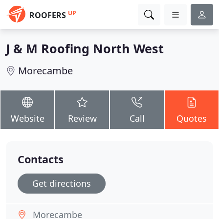
UP
ROOFERS
J & M Roofing North West
Morecambe
Website
Review
Call
Quotes
Contacts
Get directions
Morecambe