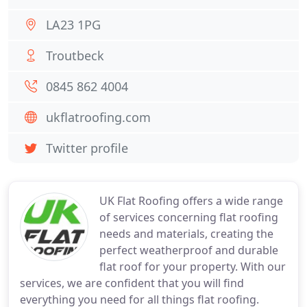
LA23 1PG
Troutbeck
0845 862 4004
ukflatroofing.com
Twitter profile
UK Flat Roofing offers a wide range
of services concerning flat roofing
needs and materials, creating the
perfect weatherproof and durable
flat roof for your property. With our
services, we are confident that you will find
everything you need for all things flat roofing.