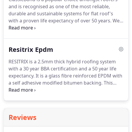
to be used for roof renewals without removal of
and is recognised as one of the most reliable,
the existing system.
durable and sustainable systems for flat roof's
with a proven life expectancy of over 50 years.
We
supply all the compatible accessories you will need
to install the ClassicBond system including corner
patches, bonding tape, drain outlets and other
Resitrix Epdm
essential items required.
RESITRIX is a 2.5mm thick hybrid roofing system
with a 30 year BBA certification and a 50 year life
expectancy.
It is a glass fibre reinforced EPDM with
a self adhesive modified bitumen backing.
This
product is popular with many roofers due to the
easy installation of a self adhering system in
combination with heat guns for a secure fit.
No
naked flames are required to install this EPDM,
Reviews
making it much safer than other comparable
products such as torch on felt.
The thickness also