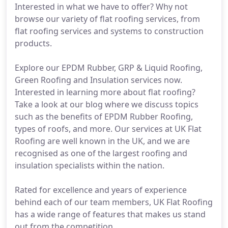
Interested in what we have to offer? Why not
browse our variety of flat roofing services, from
flat roofing services and systems to construction
products.
Explore our EPDM Rubber, GRP & Liquid Roofing,
Green Roofing and Insulation services now.
Interested in learning more about flat roofing?
Take a look at our blog where we discuss topics
such as the benefits of EPDM Rubber Roofing,
types of roofs, and more. Our services at UK Flat
Roofing are well known in the UK, and we are
recognised as one of the largest roofing and
insulation specialists within the nation.
Rated for excellence and years of experience
behind each of our team members, UK Flat Roofing
has a wide range of features that makes us stand
out from the competition.