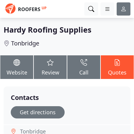
UP
ROOFERS
Hardy Roofing Supplies
Tonbridge
Website
Review
Call
Quotes
Contacts
Get directions
Tonbridge