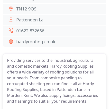
TN12 9QS
Pattenden La
01622 832666
hardyroofing.co.uk
Providing services to the industrial, agricultural
and domestic markets, Hardy Roofing Supplies
offers a wide variety of roofing solutions for all
your needs. From composite paneling to
corrugated sheeting you can find it all at Hardy
Roofing Supplies, based in Pattenden Lane in
Marden, Kent. We also supply fixings, accessories
and flashing's to suit all your requirements.