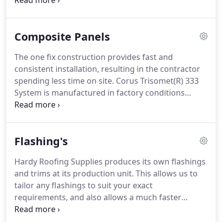
backing.
An excellent and cost effective solution to
the problem of "It's raining in my workshop".
In
addition, in the case of discontinued profiles we
Composite Panels
can hand press small orders for repairs or
alterations.
The one fix construction provides fast and
consistent installation, resulting in the contractor
spending less time on site.
Corus Trisomet(R) 333
System is manufactured in factory conditions
operating to BS EN ISO 9001:2008.
Panel lengths up
to 20m are available to optimise speed of
installation and minimise waste.
LPCB (Loss
Flashing's
Prevention Certification Board) approval to LPS
1181 part 1 helps reduce insurance premiums and
Hardy Roofing Supplies produces its own flashings
assures reaction to fire performance.
The Corus
and trims at its production unit.
This allows us to
Trisomet(R) 333 System is unique in carrying the
tailor any flashings to suit your exact
'SCI Assessed' quality mark, which covers third
requirements, and also allows a much faster
party approval of its structural capability.
turnaround time for your orders.
From the
simplest of soffit cover to hand profiling