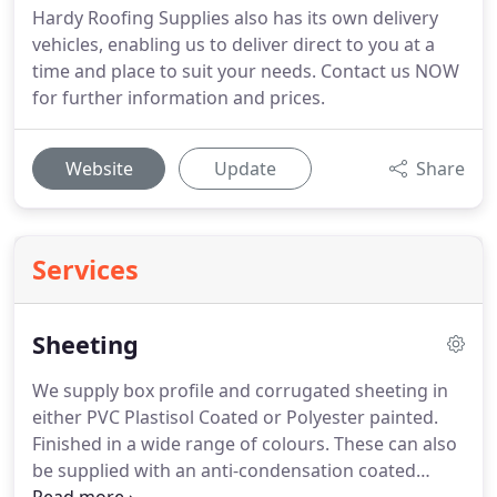
Hardy Roofing Supplies also has its own delivery
vehicles, enabling us to deliver direct to you at a
time and place to suit your needs. Contact us NOW
for further information and prices.
Website
Update
Share
Services
Sheeting
We supply box profile and corrugated sheeting in
either PVC Plastisol Coated or Polyester painted.
Finished in a wide range of colours.
These can also
be supplied with an anti-condensation coated