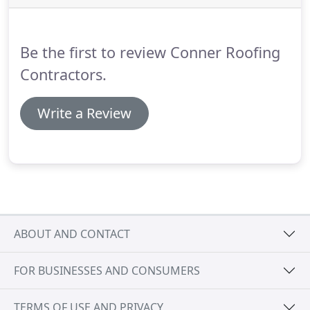
these roofs are ideal replacements for others that,
on garages and extensions, are prone to forming
cracks, blisters, tears and holes.
Be the first to review Conner Roofing
Contractors.
Write a Review
ABOUT AND CONTACT
FOR BUSINESSES AND CONSUMERS
TERMS OF USE AND PRIVACY