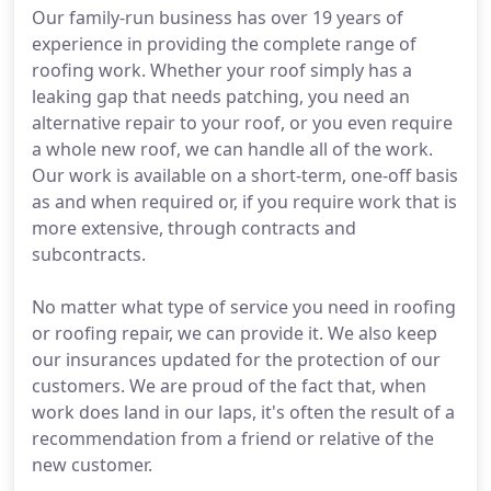
Our family-run business has over 19 years of
experience in providing the complete range of
roofing work. Whether your roof simply has a
leaking gap that needs patching, you need an
alternative repair to your roof, or you even require
a whole new roof, we can handle all of the work.
Our work is available on a short-term, one-off basis
as and when required or, if you require work that is
more extensive, through contracts and
subcontracts.
No matter what type of service you need in roofing
or roofing repair, we can provide it. We also keep
our insurances updated for the protection of our
customers. We are proud of the fact that, when
work does land in our laps, it's often the result of a
recommendation from a friend or relative of the
new customer.