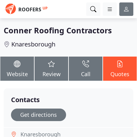
UP
ROOFERS
Conner Roofing Contractors
Knaresborough
Website
Review
Call
Quotes
Contacts
Get directions
Knaresborough