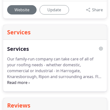
Website
Update
Share
Services
Services
Our family-run company can take care of all of
your roofing needs - whether domestic,
commercial or industrial - in Harrogate,
Knaresborough, Ripon and surrounding areas.
Flat
roofs - Contrary to negative stereotypes from the
'70s, flat roofs are not prone to leaking today.
We
can fit them from various materials, including GRP
fibreglass, EPDM, bitumen and marine ply.
GRP
Reviews
roofs - Alternatively referred to as fibreglass roofs,