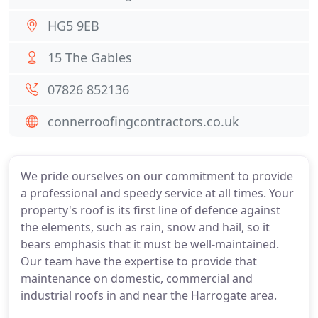
HG5 9EB
15 The Gables
07826 852136
connerroofingcontractors.co.uk
We pride ourselves on our commitment to provide
a professional and speedy service at all times. Your
property's roof is its first line of defence against
the elements, such as rain, snow and hail, so it
bears emphasis that it must be well-maintained.
Our team have the expertise to provide that
maintenance on domestic, commercial and
industrial roofs in and near the Harrogate area.