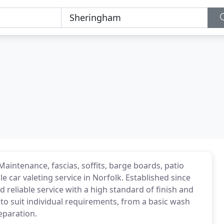
Maintenance, fascias, soffits, barge boards, patio
le car valeting service in Norfolk. Established since
d reliable service with a high standard of finish and
s to suit individual requirements, from a basic wash
reparation.