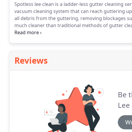
Spotless lee clean is a ladder-less gutter cleaning ser
vacuum cleaning system that can reach guttering up 
all debris from the guttering, removing blockages su
much cleaner than traditional methods of gutter cle
certain that the gutters are cleaned more efficiently
Reviews
Be t
Lee 
Wr