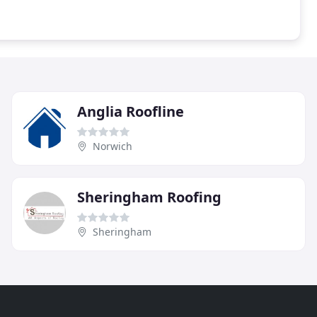
Anglia Roofline
Norwich
Sheringham Roofing
Sheringham