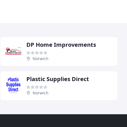
DP Home Improvements
Norwich
Plastic Supplies Direct
Norwich