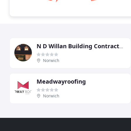
N D Willan Building Contractors
Norwich
Meadwayroofing
Norwich