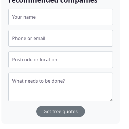
Your name
Phone or email
Postcode or location
What needs to be done?
Get free quotes