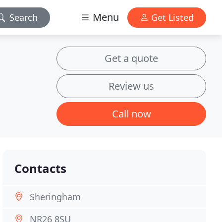
Menu
Search
Get Listed
Get a quote
Review us
Call now
Contacts
Sheringham
NR26 8SU