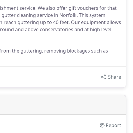
ishment service. We also offer gift vouchers for that
s gutter cleaning service in Norfolk. This system
an reach guttering up to 40 feet. Our equipment allows
around and above conservatories and at high level
 from the guttering, removing blockages such as
Share
Report