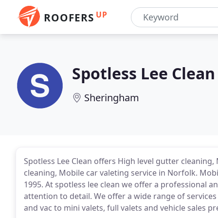
UP
ROOFERS
Spotless Lee Clean
Sheringham
Spotless Lee Clean offers High level gutter cleaning, 
cleaning, Mobile car valeting service in Norfolk. Mobi
1995. At spotless lee clean we offer a professional an
attention to detail. We offer a wide range of service
and vac to mini valets, full valets and vehicle sales p