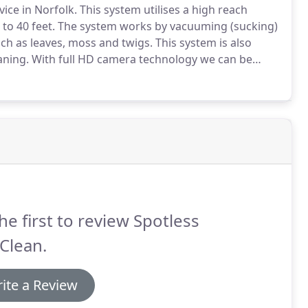
vice in Norfolk.
This system utilises a high reach
to 40 feet.
The system works by vacuuming (sucking)
ch as leaves, moss and twigs.
This system is also
aning.
With full HD camera technology we can be
 than with the traditional gutter cleaning method.
he first to review Spotless
Clean.
ite a Review