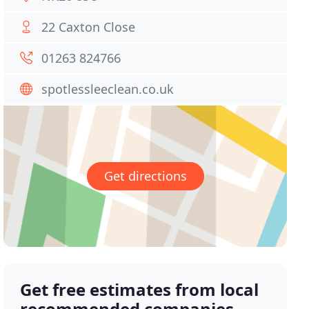
22 Caxton Close
01263 824766
spotlessleeclean.co.uk
Get directions
Get free estimates from local
recommended companies