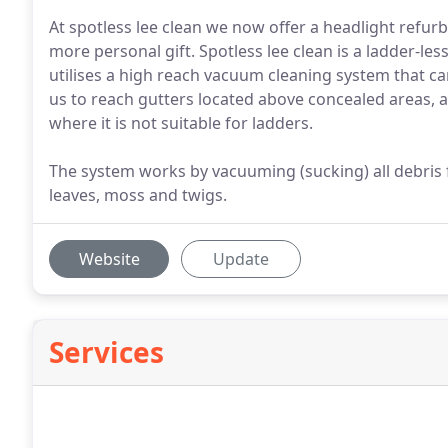
At spotless lee clean we now offer a headlight refurb
more personal gift. Spotless lee clean is a ladder-les
utilises a high reach vacuum cleaning system that c
us to reach gutters located above concealed areas, 
where it is not suitable for ladders.
The system works by vacuuming (sucking) all debris
leaves, moss and twigs.
Website
Update
Services