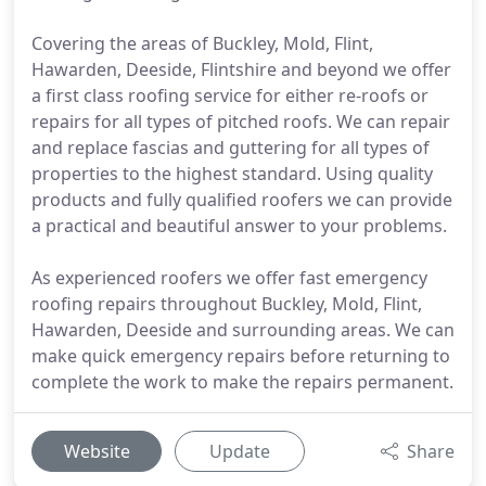
Covering the areas of Buckley, Mold, Flint,
Hawarden, Deeside, Flintshire and beyond we offer
a first class roofing service for either re-roofs or
repairs for all types of pitched roofs. We can repair
and replace fascias and guttering for all types of
properties to the highest standard. Using quality
products and fully qualified roofers we can provide
a practical and beautiful answer to your problems.
As experienced roofers we offer fast emergency
roofing repairs throughout Buckley, Mold, Flint,
Hawarden, Deeside and surrounding areas. We can
make quick emergency repairs before returning to
complete the work to make the repairs permanent.
Website
Update
Share