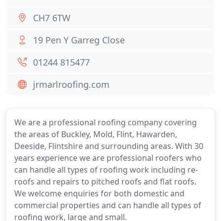
CH7 6TW
19 Pen Y Garreg Close
01244 815477
jrmarlroofing.com
We are a professional roofing company covering
the areas of Buckley, Mold, Flint, Hawarden,
Deeside, Flintshire and surrounding areas. With 30
years experience we are professional roofers who
can handle all types of roofing work including re-
roofs and repairs to pitched roofs and flat roofs.
We welcome enquiries for both domestic and
commercial properties and can handle all types of
roofing work, large and small.