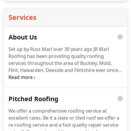
Services
About Us
Set up by Russ Marl over 30 years ago JR Marl
Roofing has been providing quality roofing
services throughout the area of Buckley, Mold,
Flint, Hawarden, Deeside and Flintshire ever since.
The business has developed over the years
through a combination of quality work and
competitive prices.
We're happy to work with
Pitched Roofing
domestic households and commercial properties
and can provide either re-roofing or repair services
We offer a comprehensive roofing service at
for both pitched and flat roofs.
Over the years we
excellent rates.
Be it a slate or tiled roof we offer a
have relied on our customers to recommend us to
re-roofing service and a fast quality repair service
others and we understand the benefits of