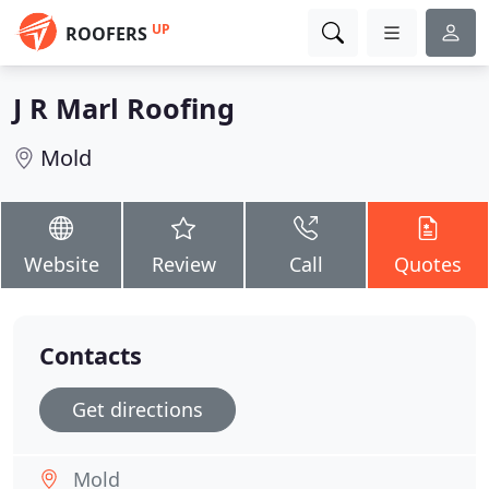
UP
ROOFERS
J R Marl Roofing
Mold
Website
Review
Call
Quotes
Contacts
Get directions
Mold