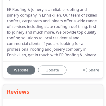
ER Roofing & Joinery is a reliable roofing and
joinery company in Enniskillen. Our team of skilled
roofers, carpenters and joiners offer a wide range
of services including slate roofing, roof tiling, first
fix joinery and much more. We provide top quality
roofing solutions to local residential and
commercial clients. If you are looking for a
professional roofing and joinery company in
Enniskillen, get in touch with ER Roofing & Joinery.
Website
Update
Share
Reviews