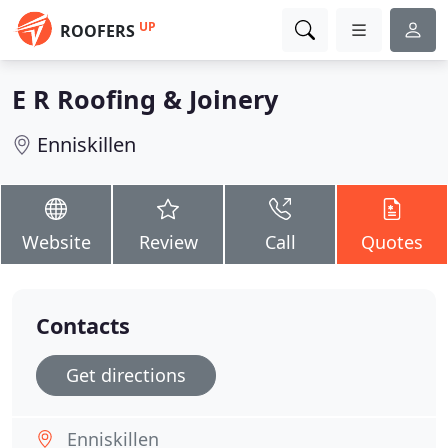
UP
ROOFERS
E R Roofing & Joinery
Enniskillen
Website
Review
Call
Quotes
Contacts
Get directions
Enniskillen