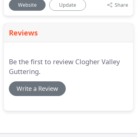
Website
Update
Share
Reviews
Be the first to review Clogher Valley
Guttering.
Write a Review