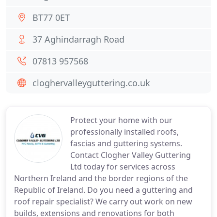
BT77 0ET
37 Aghindarragh Road
07813 957568
cloghervalleyguttering.co.uk
Protect your home with our
professionally installed roofs,
fascias and guttering systems.
Contact Clogher Valley Guttering
Ltd today for services across
Northern Ireland and the border regions of the
Republic of Ireland. Do you need a guttering and
roof repair specialist? We carry out work on new
builds, extensions and renovations for both