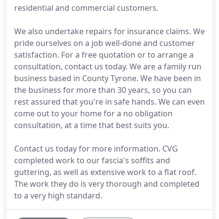
residential and commercial customers.
We also undertake repairs for insurance claims. We
pride ourselves on a job well-done and customer
satisfaction. For a free quotation or to arrange a
consultation, contact us today. We are a family run
business based in County Tyrone. We have been in
the business for more than 30 years, so you can
rest assured that you're in safe hands. We can even
come out to your home for a no obligation
consultation, at a time that best suits you.
Contact us today for more information. CVG
completed work to our fascia's soffits and
guttering, as well as extensive work to a flat roof.
The work they do is very thorough and completed
to a very high standard.