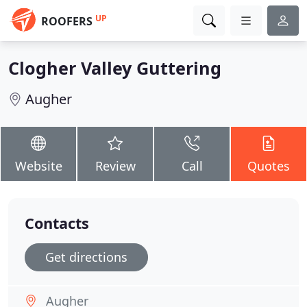
UP
ROOFERS
Clogher Valley Guttering
Augher
Website
Review
Call
Quotes
Contacts
Get directions
Augher