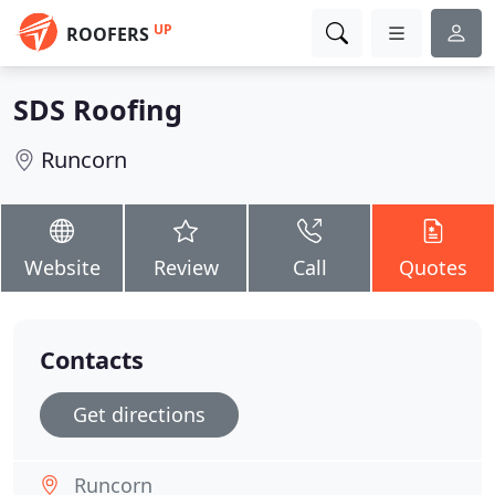
UP
ROOFERS
SDS Roofing
Runcorn
Website
Review
Call
Quotes
Contacts
Get directions
Runcorn