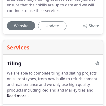
ensure that their skills are up to date and we will
continue to use their services.
Website
Update
Share
Services
Tiling
We are able to complete tiling and slating projects
on all roof types, from new build to refurbishment
and maintenance and we only use high quality
products including Redland and Marley tiles and
Klober underlay.
All our tiling work is completed to
the highest standard and all new roofs are