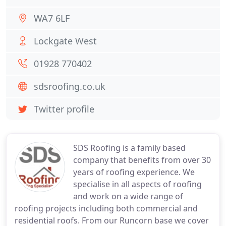
WA7 6LF
Lockgate West
01928 770402
sdsroofing.co.uk
Twitter profile
SDS Roofing is a family based
company that benefits from over 30
years of roofing experience. We
specialise in all aspects of roofing
and work on a wide range of
roofing projects including both commercial and
residential roofs. From our Runcorn base we cover