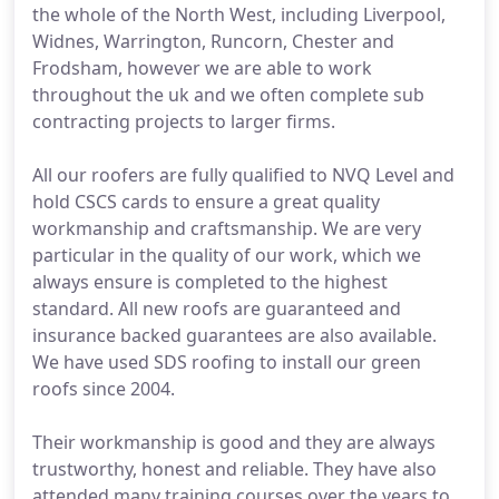
the whole of the North West, including Liverpool,
Widnes, Warrington, Runcorn, Chester and
Frodsham, however we are able to work
throughout the uk and we often complete sub
contracting projects to larger firms.
All our roofers are fully qualified to NVQ Level and
hold CSCS cards to ensure a great quality
workmanship and craftsmanship. We are very
particular in the quality of our work, which we
always ensure is completed to the highest
standard. All new roofs are guaranteed and
insurance backed guarantees are also available.
We have used SDS roofing to install our green
roofs since 2004.
Their workmanship is good and they are always
trustworthy, honest and reliable. They have also
attended many training courses over the years to