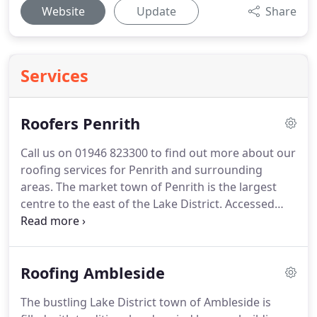
Website
Update
Share
Services
Roofers Penrith
Call us on 01946 823300 to find out more about our
roofing services for Penrith and surrounding
areas.
The market town of Penrith is the largest
centre to the east of the Lake District.
Accessed
from the M6 motorway, Penrith is in the district of
Eden and has become home to a variety of
businesses and commercial enterprises.
However,
Roofing Ambleside
the town, once the capital of Cumbria, also has one
of the larger residential populations in the county.
The bustling Lake District town of Ambleside is
It is made up of a mix of modern developments