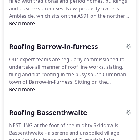
filled with traditional and period homes, buildings
and historic properties.
and business premises.
Now, property owners in
Ambleside, which sits on the A591 on the northern
shore of Lake Windermere, can rely on an
experienced and highly skilled team to carry out all
of their slating, tiling, flat roofing and chimney
Roofing Barrow-in-furness
work.
All lead works and roof line works, liquid
plastic roofing and built up felt roofing can also be
Our expert teams are regularly commissioned to
undertaken.
For those looking to transform the
undertake all manner of roof line works, slating,
appearance of their property, while remaining
tiling and flat roofing in the busy south Cumbrian
sympathetic to the town's unspoiled Cumbrian
town of Barrow-in-Furness.
Sitting on the
surroundings, sheeting and wall cladding could be
southernmost point of the Furness Peninsula,
a consideration.
Barrow-in-Furness is sandwiched between the Lake
District mountains and the cool waters of
Roofing Bassenthwaite
Morecambe Bay.
The town is a ready mix of
domestic and industrial properties.
The installation
NESTLING at the foot of the mighty Skiddaw is
of solar panels, solar heating and solar roofing has
Bassenthwaite - a serene and unspoiled village
become one of our specialities in recent years and