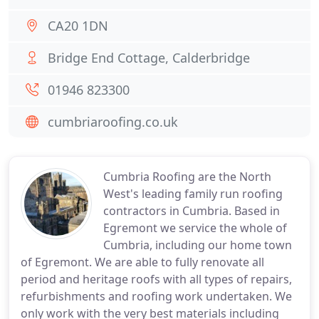
CA20 1DN
Bridge End Cottage, Calderbridge
01946 823300
cumbriaroofing.co.uk
Cumbria Roofing are the North
West's leading family run roofing
contractors in Cumbria. Based in
Egremont we service the whole of
Cumbria, including our home town
of Egremont. We are able to fully renovate all
period and heritage roofs with all types of repairs,
refurbishments and roofing work undertaken. We
only work with the very best materials including