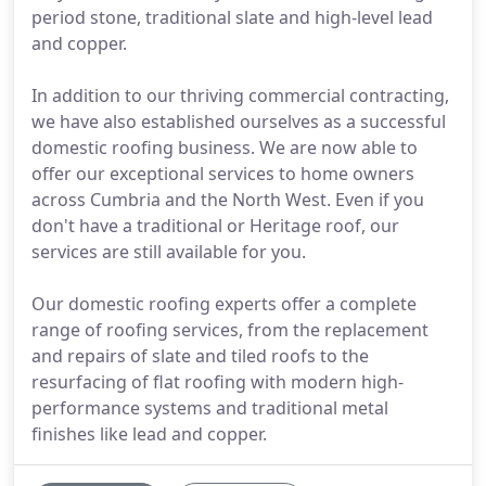
period stone, traditional slate and high-level lead
and copper.
In addition to our thriving commercial contracting,
we have also established ourselves as a successful
domestic roofing business. We are now able to
offer our exceptional services to home owners
across Cumbria and the North West. Even if you
don't have a traditional or Heritage roof, our
services are still available for you.
Our domestic roofing experts offer a complete
range of roofing services, from the replacement
and repairs of slate and tiled roofs to the
resurfacing of flat roofing with modern high-
performance systems and traditional metal
finishes like lead and copper.