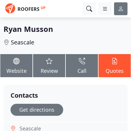
UP
ROOFERS
Ryan Musson
Seascale
Website
Review
Call
Quotes
Contacts
Get directions
Seascale