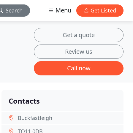
Menu
Search
Get Listed
Get a quote
Review us
Call now
Contacts
Buckfastleigh
TQ11 0DB