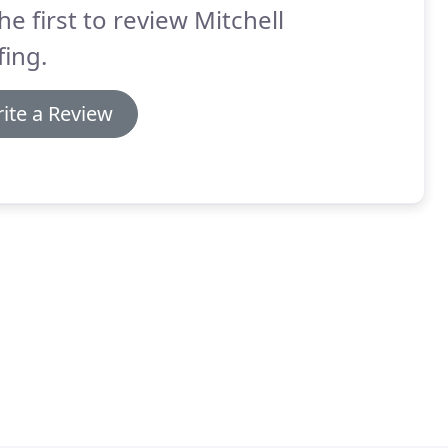
he first to review Mitchell
ing.
ite a Review