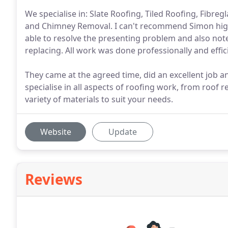
We specialise in: Slate Roofing, Tiled Roofing, Fibre
and Chimney Removal. I can't recommend Simon hig
able to resolve the presenting problem and also not
replacing. All work was done professionally and effici
They came at the agreed time, did an excellent job 
specialise in all aspects of roofing work, from roof 
variety of materials to suit your needs.
Website
Update
Reviews