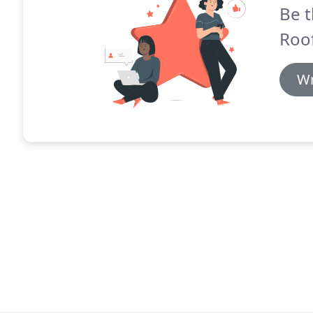
Be t
Roof
Wr