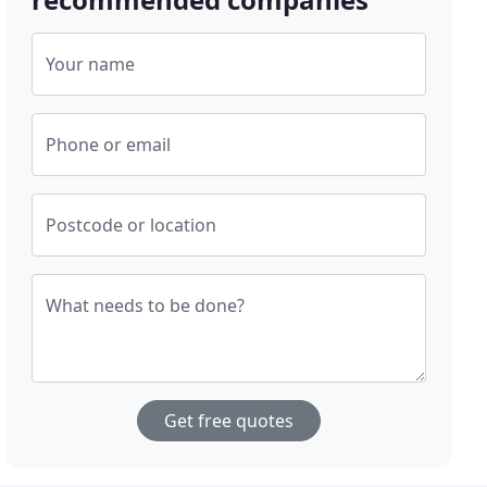
Your name
Phone or email
Postcode or location
What needs to be done?
Get free quotes