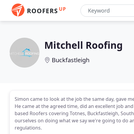
UP
ROOFERS
Mitchell Roofing
Buckfastleigh
Simon came to look at the job the same day, gave me
He came at the agreed time, did an excellent job an
based Roofers covering Totnes, Buckfastleigh, South
ourselves on doing what we say we're going to do an
regulations.