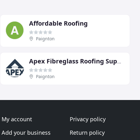
Affordable Roofing
Paignton
Apex Fibreglass Roofing Supplies
Paignton
My account
Privacy policy
Add your business
Return policy