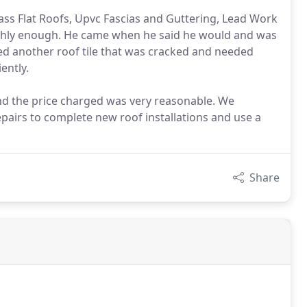
glass Flat Roofs, Upvc Fascias and Guttering, Lead Work
hly enough. He came when he said he would and was
ed another roof tile that was cracked and needed
ently.
and the price charged was very reasonable. We
repairs to complete new roof installations and use a
Share