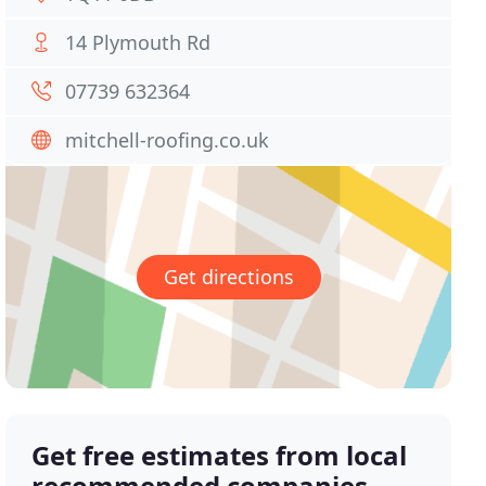
14 Plymouth Rd
07739 632364
mitchell-roofing.co.uk
Get directions
Get free estimates from local
recommended companies