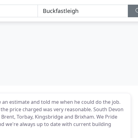
 an estimate and told me when he could do the job.
d the price charged was very reasonable. South Devon
 Brent, Torbay, Kingsbridge and Brixham. We Pride
d we're always up to date with current building