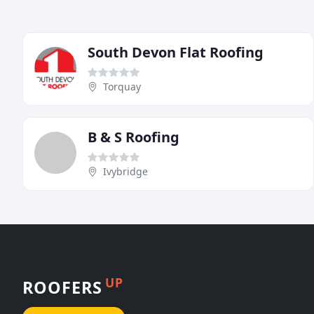
South Devon Flat Roofing
Torquay
B & S Roofing
Ivybridge
UP
ROOFERS