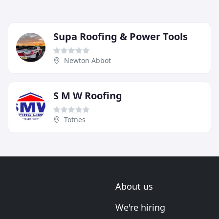
Supa Roofing & Power Tools
Newton Abbot
S M W Roofing
Totnes
About us
We're hiring