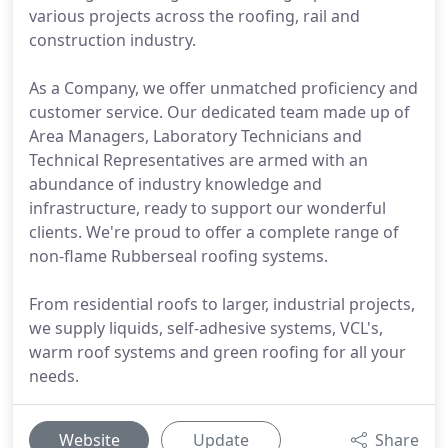
various projects across the roofing, rail and
construction industry.
As a Company, we offer unmatched proficiency and
customer service. Our dedicated team made up of
Area Managers, Laboratory Technicians and
Technical Representatives are armed with an
abundance of industry knowledge and
infrastructure, ready to support our wonderful
clients. We're proud to offer a complete range of
non-flame Rubberseal roofing systems.
From residential roofs to larger, industrial projects,
we supply liquids, self-adhesive systems, VCL's,
warm roof systems and green roofing for all your
needs.
Website
Update
Share