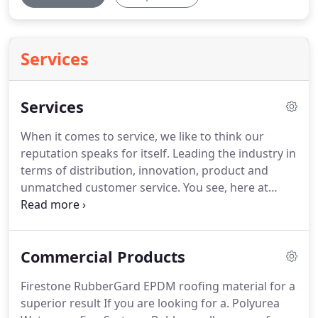
Services
Services
When it comes to service, we like to think our
reputation speaks for itself.
Leading the industry in
terms of distribution, innovation, product and
unmatched customer service.
You see, here at
Rubberseal, we value each of our clients by
providing them with a complete, needs-led service
and delivering the highest level of technical
Commercial Products
support from start to finish.
So whether you are a
homeowner, architect, contractor or trade
Firestone RubberGard EPDM roofing material for a
merchant, talk to our experienced team today
superior result If you are looking for a.
Polyurea
about how we can assist.
We pay great attention to