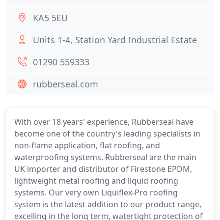
KA5 5EU
Units 1-4, Station Yard Industrial Estate
01290 559333
rubberseal.com
With over 18 years' experience, Rubberseal have
become one of the country's leading specialists in
non-flame application, flat roofing, and
waterproofing systems. Rubberseal are the main
UK importer and distributor of Firestone EPDM,
lightweight metal roofing and liquid roofing
systems. Our very own Liquiflex-Pro roofing
system is the latest addition to our product range,
excelling in the long term, watertight protection of