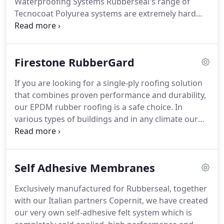
Waterproofing Systems Rubberseal's range of
our client's needs, assessing, collaborating and
Tecnocoat Polyurea systems are extremely hard
providing expertise throughout the entire process,
wearing, liquid waterproofing.
S/A Membranes
ensuring an equal partnership.
Exclusively manufactured for Rubberseal, together
with our Italian partners Copernit, we have
Firestone RubberGard
created.
Infinity Membrane Rubberseal Infinity
Membrane is a state of the art non-flame POCB
If you are looking for a single-ply roofing solution
Poly-Olefin.
As one of the UK's leading roofing and
that combines proven performance and durability,
waterproofing specialists, Rubberseal are
our EPDM rubber roofing is a safe choice.
In
continuously adapting to.
various types of buildings and in any climate our
RubberGard EPDM roofing system, backed by over
a century of Firestone experience in rubber
technology, offers you the highest possible
Self Adhesive Membranes
protection.
Top quality: Firestone has over a
century of experience in rubber technology.
That's
Exclusively manufactured for Rubberseal, together
why the Firestone RubberGard EPDM Roofing
with our Italian partners Copernit, we have created
System is based on a EPDM rubber membrane with
our very own self-adhesive felt system which is
unique qualities.