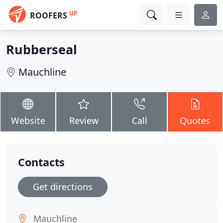
UP
ROOFERS
Rubberseal
Mauchline
Website
Review
Call
Quotes
Contacts
Get directions
Mauchline