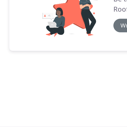
Roof
Wr