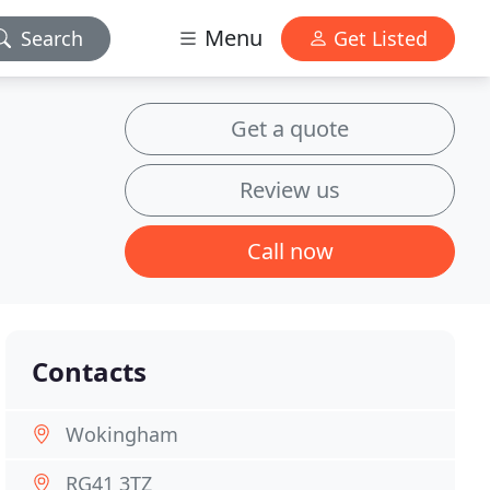
Menu
Search
Get Listed
Get a quote
Review us
Call now
Contacts
Wokingham
RG41 3TZ