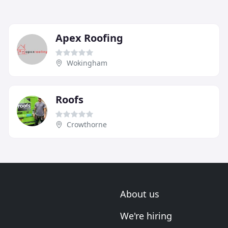
Apex Roofing
Wokingham
Roofs
Crowthorne
About us
We're hiring