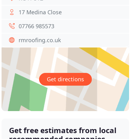
17 Medina Close
07766 985573
rmroofing.co.uk
Get directions
Get free estimates from local
recommended companies