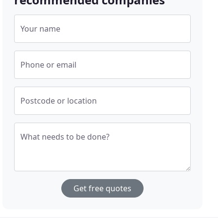
Your name
Phone or email
Postcode or location
What needs to be done?
Get free quotes