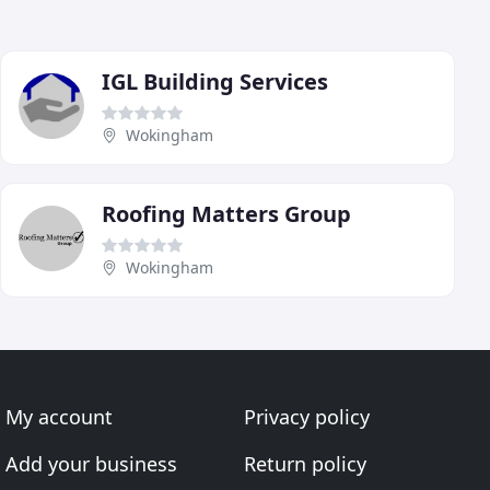
IGL Building Services
Wokingham
Roofing Matters Group
Wokingham
My account
Privacy policy
Add your business
Return policy