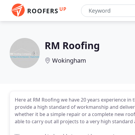
UP
ROOFERS
RM Roofing
Wokingham
Here at RM Roofing we have 20 years experience in t
provide a high standard of workmanship and deliveri
whether it be a simple repair or a complete new roo
able to carry out all projects to a very high standard