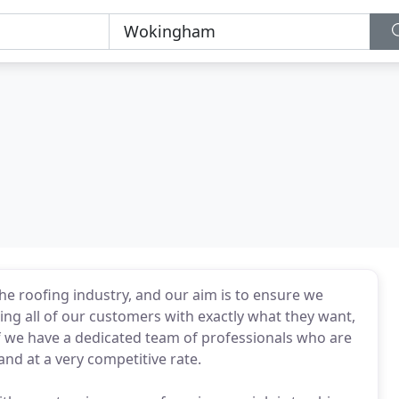
he roofing industry, and our aim is to ensure we
ng all of our customers with exactly what they want,
f we have a dedicated team of professionals who are
 and at a very competitive rate.