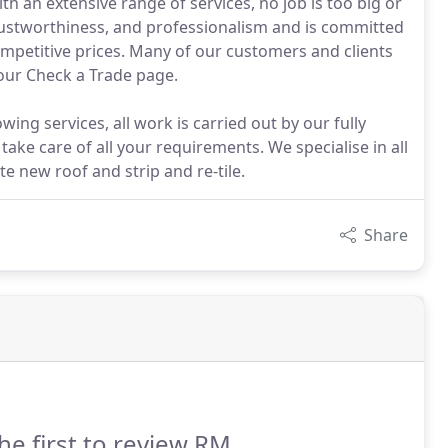
h an extensive range of services, no job is too big or
, trustworthiness, and professionalism and is committed
 competitive prices. Many of our customers and clients
 our Check a Trade page.
ing services, all work is carried out by our fully
ake care of all your requirements. We specialise in all
te new roof and strip and re-tile.
Share
he first to review RM