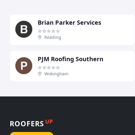
Brian Parker Services
Reading
PJM Roofing Southern
Wokingham
UP
ROOFERS