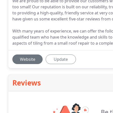
We are proud to be able to provide our customers wit
too small! Our reputation is built on our reliability
to providing a high-quality, friendly service at very
have given us some excellent five-star reviews from
With many years of experience, we can offer the follow
qualified team who have the knowledge and skills to t
aspects of tiling from a small roof repair to a comple
Website
Update
Reviews
Be t