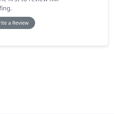
ing.
ite a Review