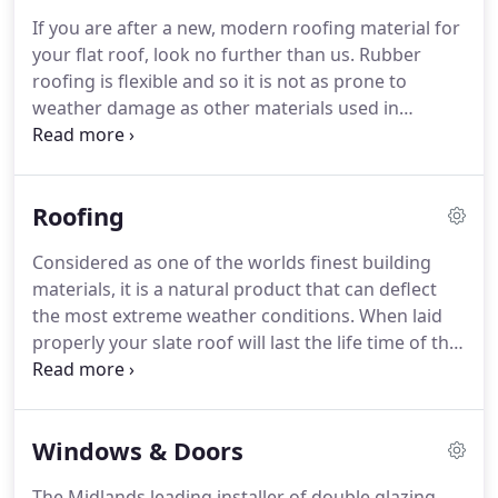
that are installed below and to the front of your
If you are after a new, modern roofing material for
roof and eaves.
Although the roofline can add a
your flat roof, look no further than us.
Rubber
decorative element to the home, it is also highly
roofing is flexible and so it is not as prone to
practical and functional for maintaining a water-
weather damage as other materials used in
tight and secure roof.
modern roofing on properties in the Midlands.
Our
roofing contractors are fully qualified to construct
and repair EPDM roofs, which is why we feel
Roofing
confident to guarantee you the highest standards
of workmanship, exceptional quality and the best
Considered as one of the worlds finest building
tools and materials in the business.
You will also
materials, it is a natural product that can deflect
get the best value for money as our rates are not
the most extreme weather conditions.
When laid
only affordable, but also include a free no
properly your slate roof will last the life time of the
obligation estimate.
roof.
Here at Proclad we are very experienced in
working with Slate that has come from Wales and
Spain and some artificial and reclaimed slates.
The
Windows & Doors
choice of Roof Tiles these days is quite extensive
they range from Clay to Concrete, they come in
The Midlands leading installer of double glazing