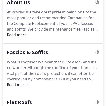
About Us
At Proclad we take great pride in being one of the
most popular and recommended Companies for
the Complete Replacement of your uPVC fascias
and soffits.
We provide maintenance free Fascias &
Soffits that means no more climbing those ladders
to paint those barge boards or paying out for a
company every few years.
A uPVC Fascias & Soffits
Fascias & Soffits
Systems will also improve the value and cosmetic
appearance of your home.
We have been installing
What is roofline?
We hear that quite a lot - and it's
new PVCue Rooflines for over the last twenty years.
no wonder.
Although the roofline of your home is a
Oak and Black products.
vital part of the roof's protection, it can often be
overlooked by homeowners.
But if you need to
have damage fixed or old materials replaced, you
will soon know about it!
We have a range of
roofline products, which is often the collective
Flat Roofs
term used to describe cladding, fascia and soffits