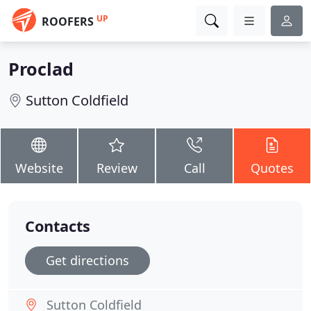
UP
ROOFERS
Proclad
Sutton Coldfield
Website
Review
Call
Quotes
Contacts
Get directions
Sutton Coldfield