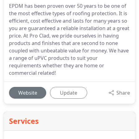
EPDM has been proven over 50 years to be one of
the most effective types of roofing protection. It is
efficient, cost effective and lasts for many years so
you are guaranteed a reliable installation at a great
price. At Pro Clad, we pride ourselves in having
products and finishes that are second to none
coupled with unbeatable value for money. We have
a range of uPVC products to suit your
requirements whether they are home or
commercial related!
Website
Update
Share
Services