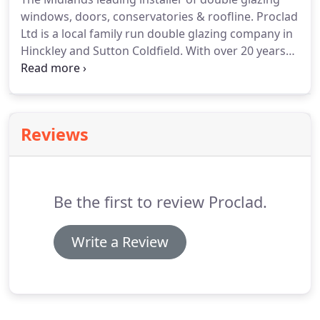
many sizes from small to large and there are also
windows, doors, conservatories & roofline.
Proclad
interlocking plain tiles.
Ltd is a local family run double glazing company in
Hinckley and Sutton Coldfield.
With over 20 years
experience in the windows & doors trade we pride
ourselves on our professional installation of Upvc
Windows, doors and roofline products.
We have a
fantastic reputation which has been built up over
Reviews
many years and our no hard sale approach
combined with outstanding customer care has
provided us with many happy customers.
Be the first to review Proclad.
Write a Review