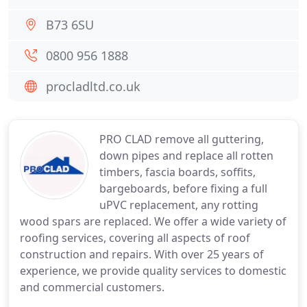
B73 6SU
0800 956 1888
procladltd.co.uk
PRO CLAD remove all guttering,
down pipes and replace all rotten
timbers, fascia boards, soffits,
bargeboards, before fixing a full
uPVC replacement, any rotting
wood spars are replaced. We offer a wide variety of
roofing services, covering all aspects of roof
construction and repairs. With over 25 years of
experience, we provide quality services to domestic
and commercial customers.