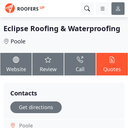
UP
ROOFERS
Eclipse Roofing & Waterproofing
Poole
Website
Review
Call
Quotes
Contacts
Get directions
Poole