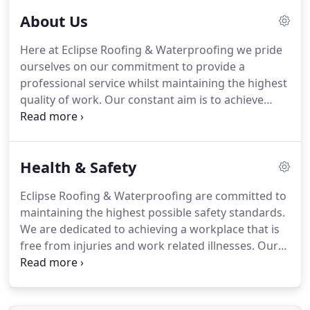
About Us
Here at Eclipse Roofing & Waterproofing we pride
ourselves on our commitment to provide a
professional service whilst maintaining the highest
quality of work.
Our constant aim is to achieve
continual excellence in productivity and customer
service whilst maintaining safe working
environments.
We excel in working closely
Health & Safety
alongside clientele and manufacturers technical
teams to specify the most suitable waterproofing
Eclipse Roofing & Waterproofing are committed to
system for each individual flat roofing project or
maintaining the highest possible safety standards.
structure.
Being approved contractors and
We are dedicated to achieving a workplace that is
installers of market leading high performance
free from injuries and work related illnesses.
Our
bituminous and liquid waterproofing systems our
company's concern for Health and Safety ranks
quality and high standards must meet the
equally with other management responsibilities
manufacturers requirements with every
and business objectives.
Eclipse Roofing &
installation.