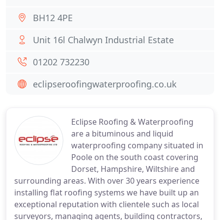
BH12 4PE
Unit 16l Chalwyn Industrial Estate
01202 732230
eclipseroofingwaterproofing.co.uk
Eclipse Roofing & Waterproofing
are a bituminous and liquid
waterproofing company situated in
Poole on the south coast covering
Dorset, Hampshire, Wiltshire and
surrounding areas. With over 30 years experience
installing flat roofing systems we have built up an
exceptional reputation with clientele such as local
surveyors, managing agents, building contractors,