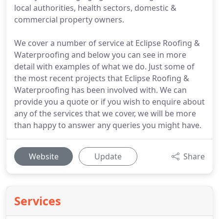
local authorities, health sectors, domestic &
commercial property owners.
We cover a number of service at Eclipse Roofing &
Waterproofing and below you can see in more
detail with examples of what we do. Just some of
the most recent projects that Eclipse Roofing &
Waterproofing has been involved with. We can
provide you a quote or if you wish to enquire about
any of the services that we cover, we will be more
than happy to answer any queries you might have.
Website
Update
Share
Services