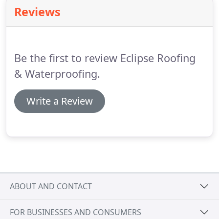
Waterproofing is committed to the continued
Reviews
development of its employees to ensure that they
remain fully aware and competent in their Health
and Safety responsibilities.
Be the first to review Eclipse Roofing
& Waterproofing.
Write a Review
ABOUT AND CONTACT
FOR BUSINESSES AND CONSUMERS