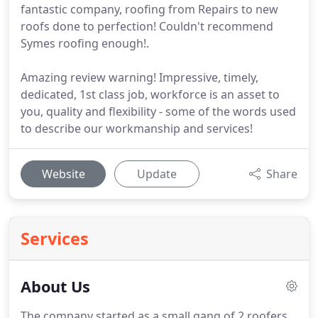
fantastic company, roofing from Repairs to new
roofs done to perfection! Couldn't recommend
Symes roofing enough!.
Amazing review warning! Impressive, timely,
dedicated, 1st class job, workforce is an asset to
you, quality and flexibility - some of the words used
to describe our workmanship and services!
Website
Update
Share
Services
About Us
The company started as a small gang of 2 roofers