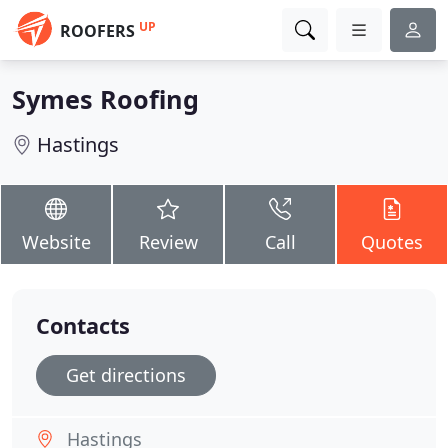
UP
ROOFERS
Symes Roofing
Hastings
Website
Review
Call
Quotes
Contacts
Get directions
Hastings