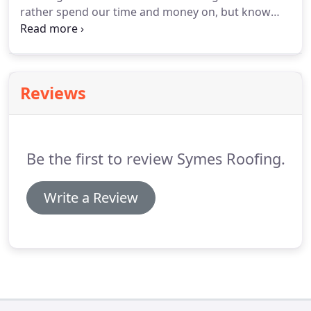
rather spend our time and money on, but know
that we will compromise the appearance and
condition of a building if we don't invest a little on
fascias soffits and guttering.
Reviews
Be the first to review Symes Roofing.
Write a Review