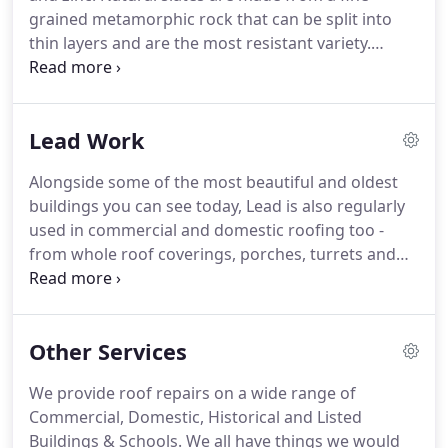
grained metamorphic rock that can be split into
thin layers and are the most resistant variety.
Whilst this makes them more expensive, they offer
an authentic and pleasing aesthetic solution for
traditional-style homes.
Natural slating offers a
Lead Work
very long lifespan, good fire protection and an
invulnerability to rot or insect damage, all of which
Alongside some of the most beautiful and oldest
ensures a very low-maintenance roofing solution.
buildings you can see today, Lead is also regularly
Slates are mainly grey in colour but are available in
used in commercial and domestic roofing too -
different shades, textures and patterns.
from whole roof coverings, porches, turrets and
parapet roofing to modern roof waterproofing
details like flashings, valleys and gutters.
Lead is
irreplaceable.
Its unique properties result in a
Other Services
material that is waterproof, strong and yet easily
workable; a material which when correctly used
We provide roof repairs on a wide range of
will last for literally hundreds of years.
No modern
Commercial, Domestic, Historical and Listed
product can match this combination of
Buildings & Schools.
We all have things we would
performance, practicality, durability and beauty.