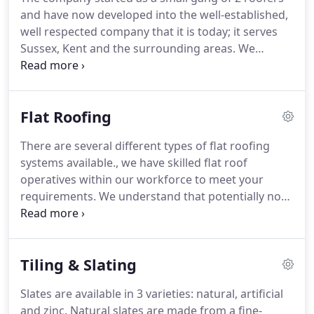
and have now developed into the well-established,
well respected company that it is today; it serves
Sussex, Kent and the surrounding areas.
We
operate at the highest of standards both
operationally on site and at office level where the
staff team will be pleased to help.
As proud
Flat Roofing
members of the National Federation of Roofing
Contractors (NFRC) we pride ourselves in
There are several different types of flat roofing
excellence of standards whether it be a single
systems available., we have skilled flat roof
dwelling or a multi house development; we always
operatives within our workforce to meet your
fulfil and often exceed the roofing requirements of
requirements.
We understand that potentially not
our clients.
one single flat roofing system suits all situations
therefore our dedicated team work with you to
ensure the system of your choice is correct for
Tiling & Slating
your needs.
Slates are available in 3 varieties: natural, artificial
and zinc.
Natural slates are made from a fine-