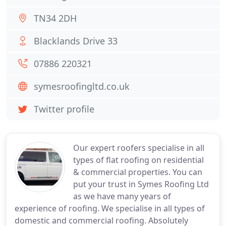
TN34 2DH
Blacklands Drive 33
07886 220321
symesroofingltd.co.uk
Twitter profile
Our expert roofers specialise in all
types of flat roofing on residential
& commercial properties. You can
put your trust in Symes Roofing Ltd
as we have many years of
experience of roofing. We specialise in all types of
domestic and commercial roofing. Absolutely