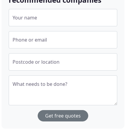
Your name
Phone or email
Postcode or location
What needs to be done?
Get free quotes