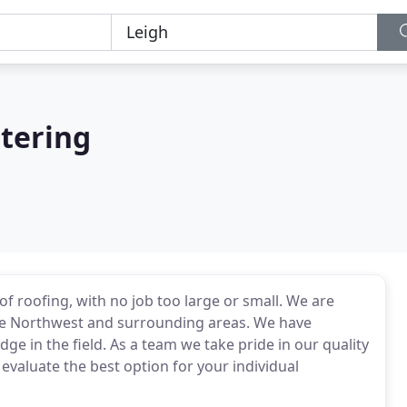
tering
of roofing, with no job too large or small. We are
the Northwest and surrounding areas. We have
e in the field. As a team we take pride in our quality
evaluate the best option for your individual