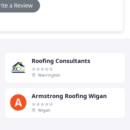
ite a Review
Roofing Consultants
Warrington
Armstrong Roofing Wigan
Wigan