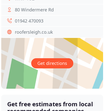
80 Windermere Rd
01942 470093
roofersleigh.co.uk
Get directions
Get free estimates from local
recommended companies