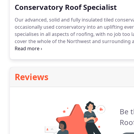
Conservatory Roof Specialist
Our advanced, solid and fully insulated tiled conser
occasionally used conservatory into an uplifting ever
specialises in all aspects of roofing, with no job too l
cover the whole of the Northwest and surrounding a
wealth of knowledge in the field.
As a team we take p
free expert advice to evaluate the best option for yo
Reviews
Be t
Roof