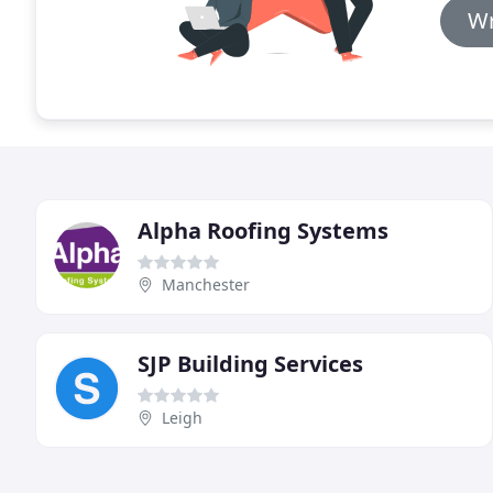
Wr
Alpha Roofing Systems
Manchester
SJP Building Services
Leigh