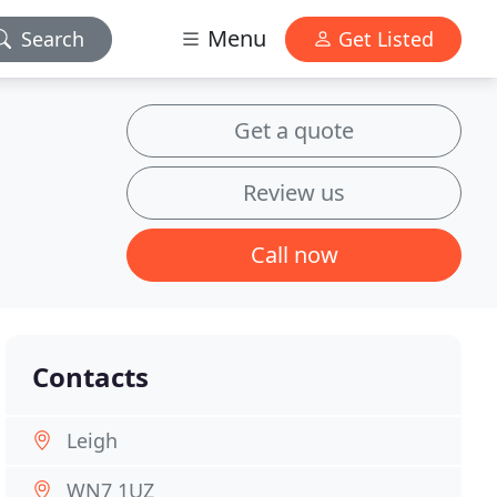
Menu
Search
Get Listed
Get a quote
Review us
Call now
Contacts
Leigh
WN7 1UZ