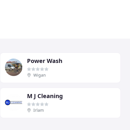
Power Wash
Wigan
M J Cleaning
Irlam