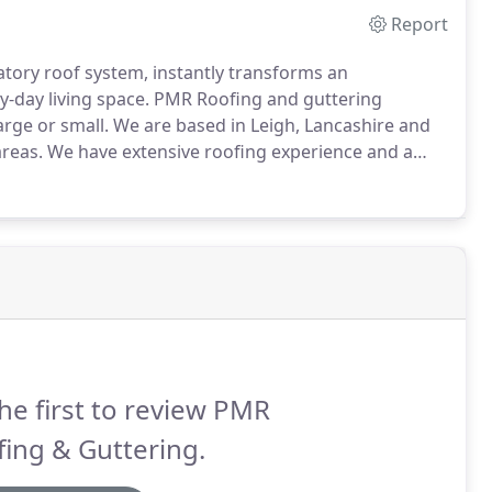
Report
vatory roof system, instantly transforms an
y-day living space.
PMR Roofing and guttering
arge or small.
We are based in Leigh, Lancashire and
reas.
We have extensive roofing experience and a
ride in our quality roofing work and can offer you
ur individual circumstances.
he first to review PMR
ing & Guttering.