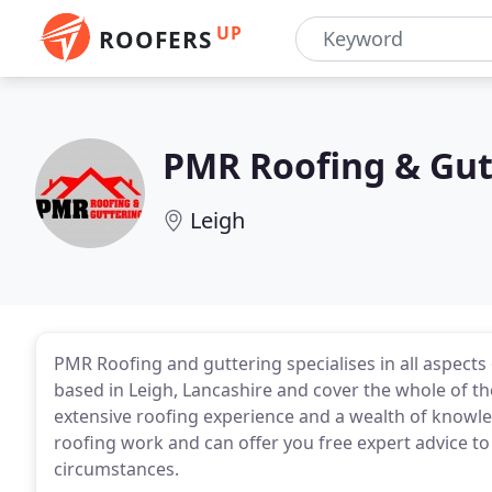
UP
ROOFERS
PMR Roofing & Gut
Leigh
PMR Roofing and guttering specialises in all aspects 
based in Leigh, Lancashire and cover the whole of 
extensive roofing experience and a wealth of knowledg
roofing work and can offer you free expert advice to 
circumstances.