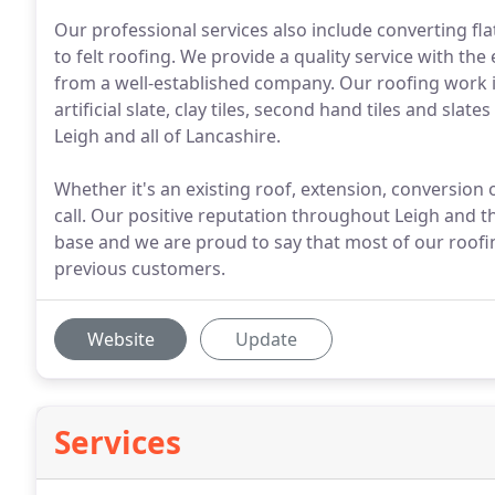
Our professional services also include converting flat
to felt roofing. We provide a quality service with t
from a well-established company. Our roofing work inc
artificial slate, clay tiles, second hand tiles and sl
Leigh and all of Lancashire.
Whether it's an existing roof, extension, conversion 
call. Our positive reputation throughout Leigh and 
base and we are proud to say that most of our roo
previous customers.
Website
Update
Services