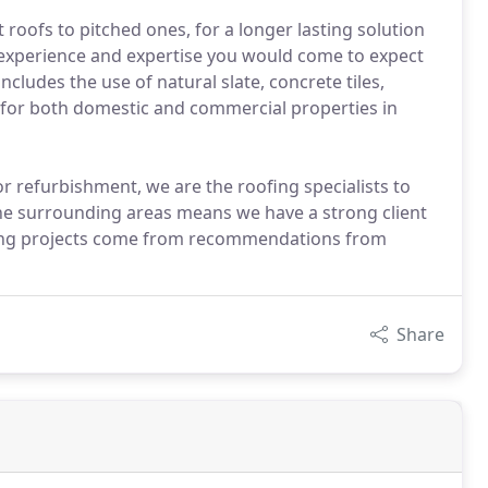
 roofs to pitched ones, for a longer lasting solution
he experience and expertise you would come to expect
ludes the use of natural slate, concrete tiles,
ates for both domestic and commercial properties in
or refurbishment, we are the roofing specialists to
the surrounding areas means we have a strong client
fing projects come from recommendations from
Share