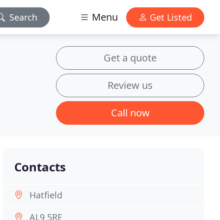
Menu
Search
Get Listed
Get a quote
Review us
Call now
Contacts
Hatfield
AL9 5RE