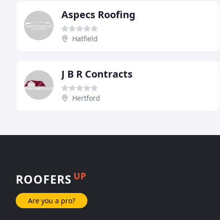
Aspecs Roofing
Hatfield
J B R Contracts
Hertford
UP
ROOFERS
Are you a pro?