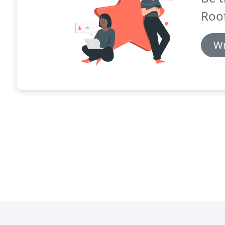
Roof
Wr