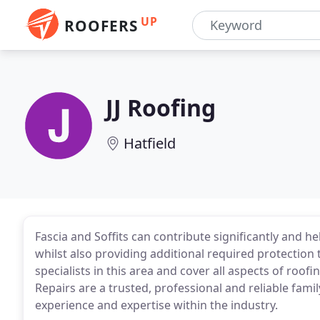
UP
ROOFERS
JJ Roofing
Hatfield
Fascia and Soffits can contribute significantly and he
whilst also providing additional required protection t
specialists in this area and cover all aspects of roof
Repairs are a trusted, professional and reliable fam
experience and expertise within the industry.