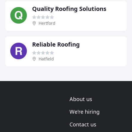
Quality Roofing Solutions
Hertford
Reliable Roofing
Hatfield
About us
We're hiring
Contact us