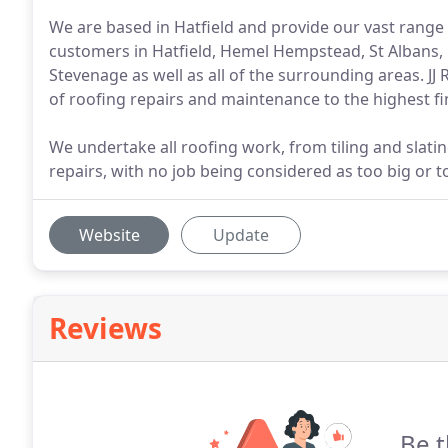
We are based in Hatfield and provide our vast range
customers in Hatfield, Hemel Hempstead, St Albans, 
Stevenage as well as all of the surrounding areas. JJ
of roofing repairs and maintenance to the highest fini
We undertake all roofing work, from tiling and slati
repairs, with no job being considered as too big or t
Website
Update
Reviews
Be t