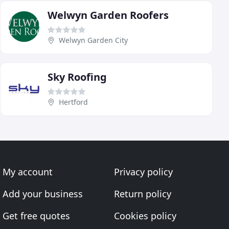
Welwyn Garden Roofers
Welwyn Garden City
Sky Roofing
Hertford
My account
Privacy policy
Add your business
Return policy
Get free quotes
Cookies policy