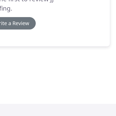
ing.
ite a Review