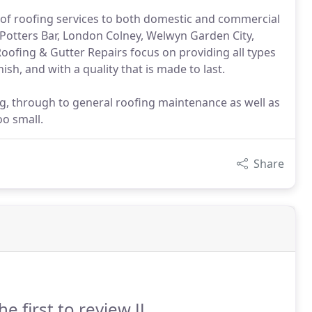
 of roofing services to both domestic and commercial
Potters Bar, London Colney, Welwyn Garden City,
 Roofing & Gutter Repairs focus on providing all types
sh, and with a quality that is made to last.
ng, through to general roofing maintenance as well as
oo small.
Share
he first to review JJ