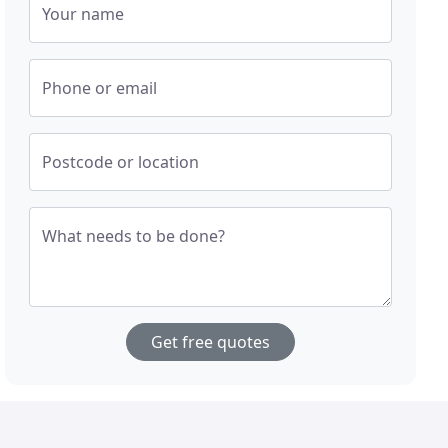
Your name
Phone or email
Postcode or location
What needs to be done?
Get free quotes