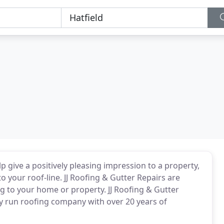
lp give a positively pleasing impression to a property,
o your roof-line. JJ Roofing & Gutter Repairs are
ing to your home or property. JJ Roofing & Gutter
ily run roofing company with over 20 years of