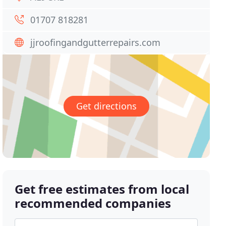
01707 818281
jjroofingandgutterrepairs.com
Get directions
Get free estimates from local
recommended companies