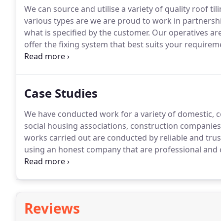
We can source and utilise a variety of quality roof tili
various types are we are proud to work in partners
what is specified by the customer.
Our operatives are 
offer the fixing system that best suits your requirem
flashings, lead dormers, velux windows and ridging 
completed to detail.
Case Studies
We have conducted work for a variety of domestic, c
social housing associations, construction companie
works carried out are conducted by reliable and tru
using an honest company that are professional and
and wear the correct PPE whilst carrying out work.
W
reassured we comply with all health and safety regu
work conducted ensures customers are 100% satisfi
Reviews