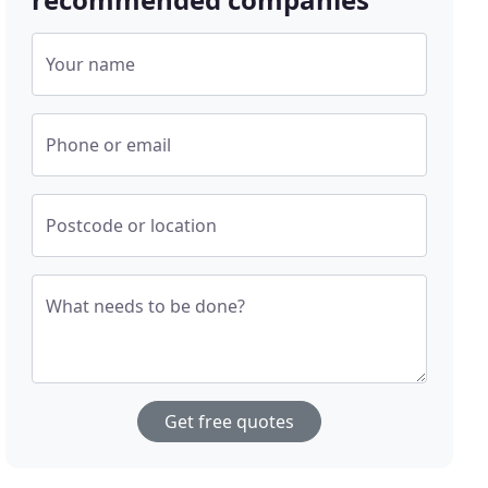
Your name
Phone or email
Postcode or location
What needs to be done?
Get free quotes