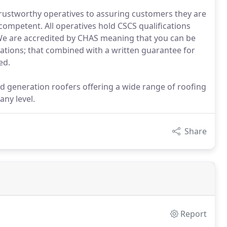
 trustworthy operatives to assuring customers they are
ompetent. All operatives hold CSCS qualifications
 We are accredited by CHAS meaning that you can be
lations; that combined with a written guarantee for
ed.
rd generation roofers offering a wide range of roofing
any level.
Share
Report