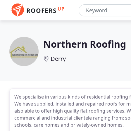
UP
ROOFERS
Northern Roofing
Derry
We specialise in various kinds of residential roofin
We have supplied, installed and repaired roofs for m
also able to offer high quality flat roofing services
commercial and industrial clientele ranging from: so
schools, care homes and privately-owned homes.