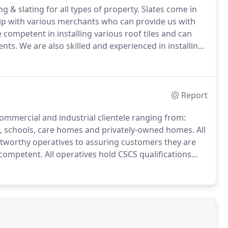
ng & slating for all types of property.
Slates come in
hip with various merchants who can provide us with
competent in installing various roof tiles and can
ents.
We are also skilled and experienced in installing
systems to a high standard ensuring your roof is
Report
ommercial and industrial clientele ranging from:
s, schools, care homes and privately-owned homes.
All
stworthy operatives to assuring customers they are
 competent.
All operatives hold CSCS qualifications
e are accredited by CHAS meaning that you can be
lations; that combined with a written guarantee for
ed.