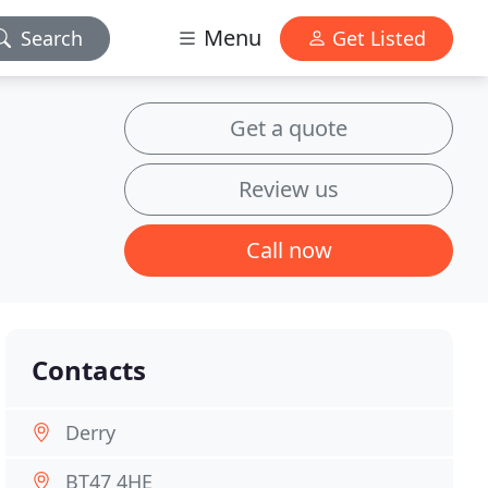
Menu
Search
Get Listed
Get a quote
Review us
Call now
Contacts
Derry
BT47 4HE