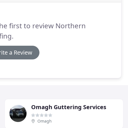
he first to review Northern
ing.
ite a Review
Omagh Guttering Services
Omagh