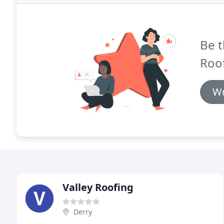
Be t
Roof
Wr
Valley Roofing
Derry