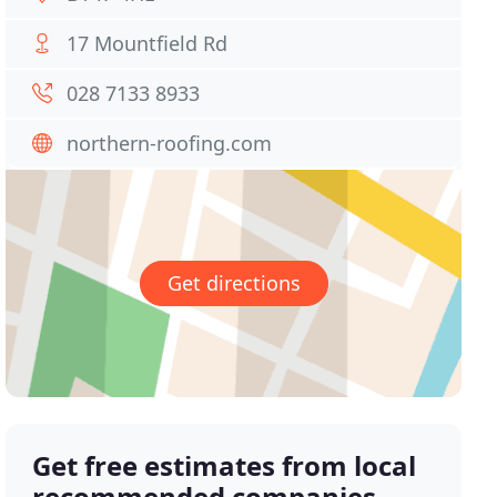
17 Mountfield Rd
028 7133 8933
northern-roofing.com
Get directions
Get free estimates from local
recommended companies