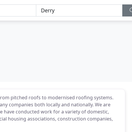
g from pitched roofs to modernised roofing systems.
any companies both locally and nationally. We are
. We have conducted work for a variety of domestic,
cial housing associations, construction companies,