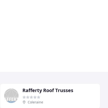
Rafferty Roof Trusses
Coleraine