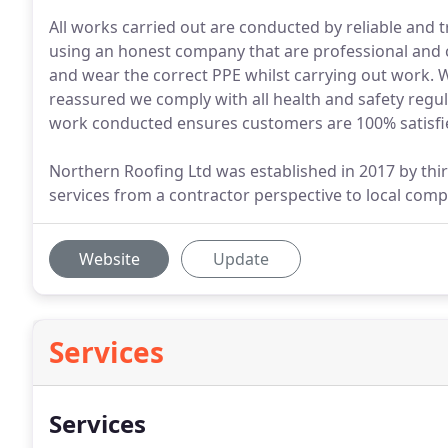
All works carried out are conducted by reliable and
using an honest company that are professional and c
and wear the correct PPE whilst carrying out work.
reassured we comply with all health and safety regu
work conducted ensures customers are 100% satisfi
Northern Roofing Ltd was established in 2017 by thi
services from a contractor perspective to local comp
Website
Update
Services
Services