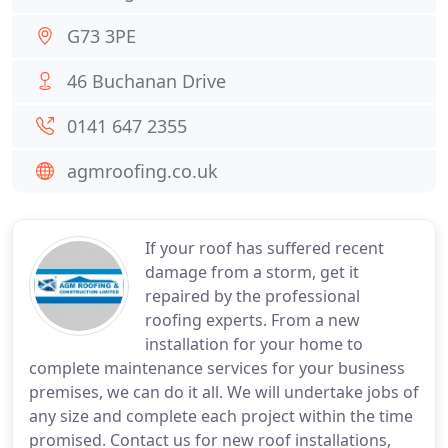
G73 3PE
46 Buchanan Drive
0141 647 2355
agmroofing.co.uk
If your roof has suffered recent
damage from a storm, get it
repaired by the professional
roofing experts. From a new
installation for your home to
complete maintenance services for your business
premises, we can do it all. We will undertake jobs of
any size and complete each project within the time
promised. Contact us for new roof installations,