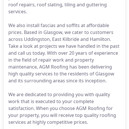
roof repairs, roof slating, tiling and guttering
services.
We also install fascias and soffits at affordable
prices. Based in Glasgow, we cater to customers
across Uddingston, East Kilbride and Hamilton.
Take a look at projects we have handled in the past
and call us today. With over 20 years of experience
in the field of repair work and property
maintenance, AGM Roofing has been delivering
high quality services to the residents of Glasgow
and its surrounding areas since its inception.
We are dedicated to providing you with quality
work that is executed to your complete
satisfaction. When you choose AGM Roofing for
your property, you will receive top quality roofing
services at highly competitive prices.