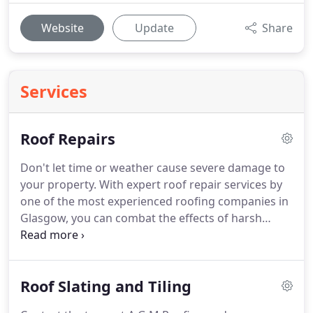
Website
Update
Share
Services
Roof Repairs
Don't let time or weather cause severe damage to
your property.
With expert roof repair services by
one of the most experienced roofing companies in
Glasgow, you can combat the effects of harsh
weather conditions on your roof.
Get in touch with
AGM Roofing to discuss your roofing repair
requirements with our professional roofers.
The
Roof Slating and Tiling
roof is one of the most important aspects of your
home.
You should ensure that any roof work is