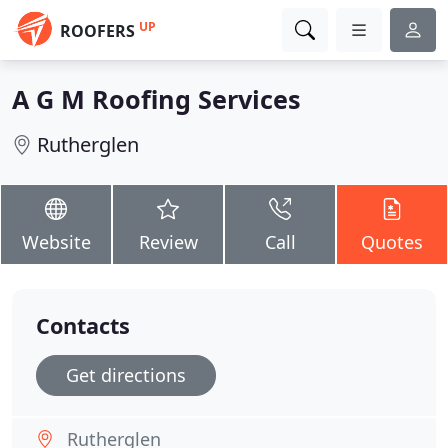
UP
ROOFERS
A G M Roofing Services
Rutherglen
Website
Review
Call
Quotes
Contacts
Get directions
Rutherglen