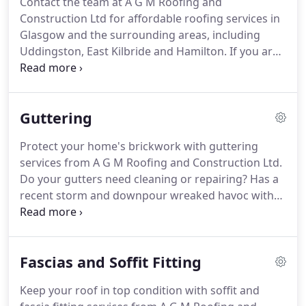
Contact the team at A G M Roofing and
done properly, so that you don't end up spending
Construction Ltd for affordable roofing services in
more on rectifying a badly done job.
Glasgow and the surrounding areas, including
Uddingston, East Kilbride and Hamilton.
If you are
searching for an established roofing company in
Glasgow to undertake your roof tiling work and
deliver a job well done, don't look any further.
AGM
Guttering
Roofing will handle all your roofing work, including
slating and tiling.
Trust our 20 years of experience
Protect your home's brickwork with guttering
to get your job done right the first time.
From
services from A G M Roofing and Construction Ltd.
expert installation to quality repair work, you will
Do your gutters need cleaning or repairing?
Has a
find it all under one roof!
recent storm and downpour wreaked havoc with
your roof and gutter system?
Don't panic.
Just call
in the roofing specialists in Glasgow and set your
roof and gutters back on track.
We are dedicated
Fascias and Soffit Fitting
to helping you with all your roofing requirements.
With over 20 years of industry experience in gutter
Keep your roof in top condition with soffit and
work and roofing, the experts at AGM Roofing will